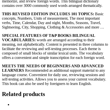
memorize, and review foreign words. This bilingual dictionary
contains over 3000 commonly used words arranged thematically.
THIS REVISED EDITION INCLUDES 101 TOPICS:
Basic
concepts, Numbers, Units of measurement, The most important
verbs, Time, Calendar, Day and night, Months, Seasons, Travel,
Sightseeing, City, Shopping, Clothing & Accessories and more …
SPECIAL FEATURES OF T&P BOOKS BILINGUAL
VOCABULARIES:
words are arranged according to their
meaning, not alphabetically. Content is presented in three columns to
facilitate the reviewing and self-testing processes. Each theme is
composed of small blocks of similar lexical units. The vocabulary
offers a convenient and simple transcription for each foreign word.
MEETS THE NEEDS OF BEGINNERS AND ADVANCED
LEARNERS
Recommended as additional support material to any
language course. Convenient for daily use, reviewing sessions and
self-testing activities. Allows you to assess your current vocabulary.
This book can also be used by foreigners to learn English.
Related products