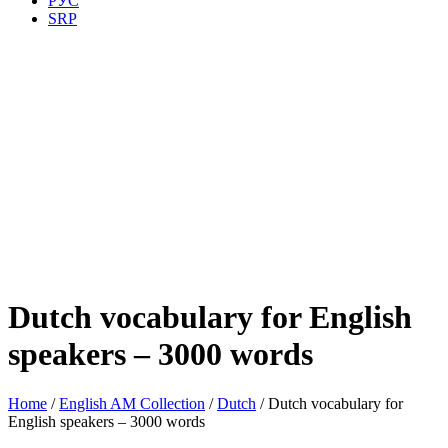
РУС
SRP
Dutch vocabulary for English
speakers – 3000 words
Home
/
English AM Collection
/
Dutch
/ Dutch vocabulary for
English speakers – 3000 words