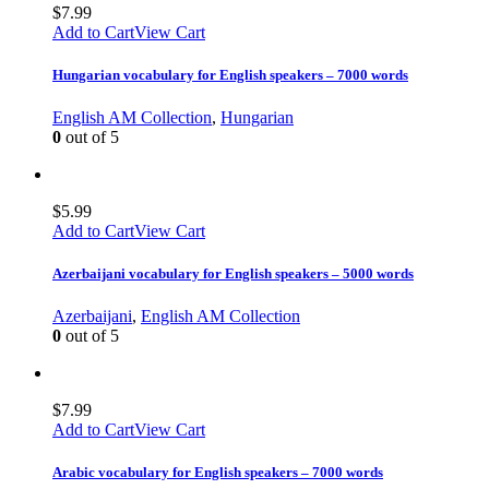
$
7.99
Add to Cart
View Cart
Hungarian vocabulary for English speakers – 7000 words
English AM Collection
,
Hungarian
0
out of 5
$
5.99
Add to Cart
View Cart
Azerbaijani vocabulary for English speakers – 5000 words
Azerbaijani
,
English AM Collection
0
out of 5
$
7.99
Add to Cart
View Cart
Arabic vocabulary for English speakers – 7000 words