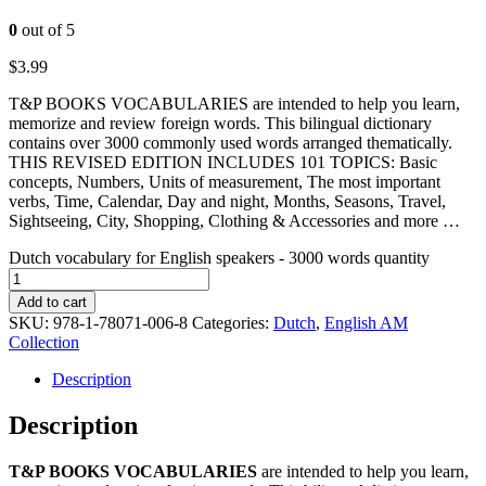
0
out of 5
$
3.99
T&P BOOKS VOCABULARIES are intended to help you learn,
memorize and review foreign words. This bilingual dictionary
contains over 3000 commonly used words arranged thematically.
THIS REVISED EDITION INCLUDES 101 TOPICS: Basic
concepts, Numbers, Units of measurement, The most important
verbs, Time, Calendar, Day and night, Months, Seasons, Travel,
Sightseeing, City, Shopping, Clothing & Accessories and more …
Dutch vocabulary for English speakers - 3000 words quantity
Add to cart
SKU:
978-1-78071-006-8
Categories:
Dutch
,
English AM
Collection
Description
Description
T&P BOOKS VOCABULARIES
are intended to help you learn,