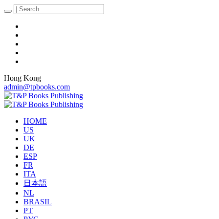
Hong Kong
admin@tpbooks.com
HOME
US
UK
DE
ESP
FR
ITA
日本語
NL
BRASIL
PT