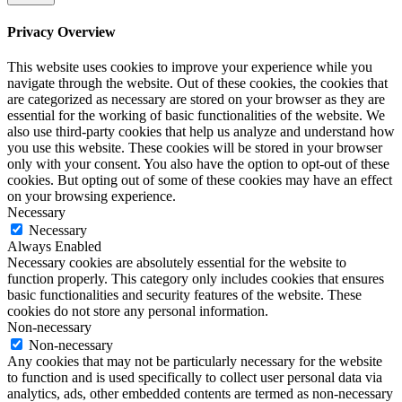
Privacy Overview
This website uses cookies to improve your experience while you
navigate through the website. Out of these cookies, the cookies that
are categorized as necessary are stored on your browser as they are
essential for the working of basic functionalities of the website. We
also use third-party cookies that help us analyze and understand how
you use this website. These cookies will be stored in your browser
only with your consent. You also have the option to opt-out of these
cookies. But opting out of some of these cookies may have an effect
on your browsing experience.
Necessary
Necessary
Always Enabled
Necessary cookies are absolutely essential for the website to
function properly. This category only includes cookies that ensures
basic functionalities and security features of the website. These
cookies do not store any personal information.
Non-necessary
Non-necessary
Any cookies that may not be particularly necessary for the website
to function and is used specifically to collect user personal data via
analytics, ads, other embedded contents are termed as non-necessary