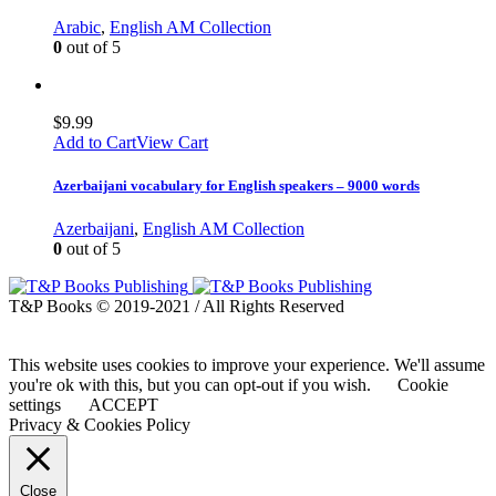
Arabic
,
English AM Collection
0
out of 5
$
9.99
Add to Cart
View Cart
Azerbaijani vocabulary for English speakers – 9000 words
Azerbaijani
,
English AM Collection
0
out of 5
T&P Books © 2019-2021 / All Rights Reserved
This website uses cookies to improve your experience. We'll assume
you're ok with this, but you can opt-out if you wish.
Cookie
settings
ACCEPT
Privacy & Cookies Policy
Close