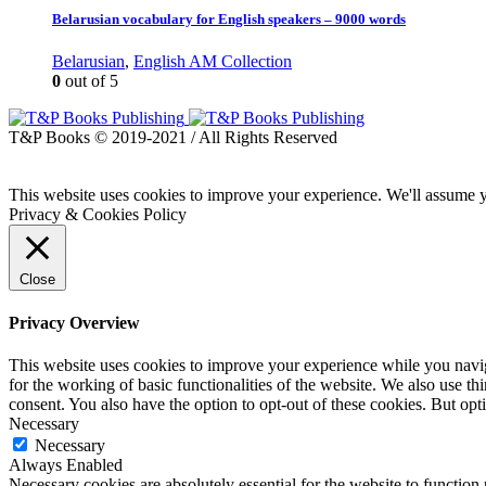
Belarusian vocabulary for English speakers – 9000 words
Belarusian
,
English AM Collection
0
out of 5
T&P Books © 2019-2021 / All Rights Reserved
This website uses cookies to improve your experience. We'll assume yo
Privacy & Cookies Policy
Close
Privacy Overview
This website uses cookies to improve your experience while you naviga
for the working of basic functionalities of the website. We also use t
consent. You also have the option to opt-out of these cookies. But op
Necessary
Necessary
Always Enabled
Necessary cookies are absolutely essential for the website to function 