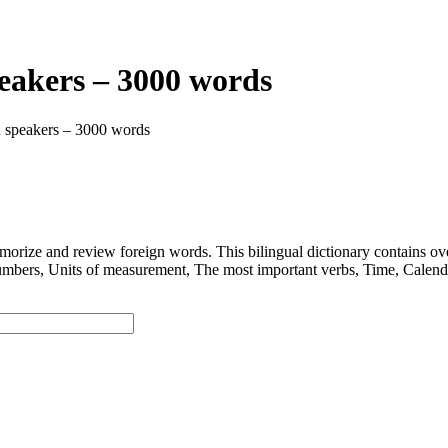
peakers – 3000 words
h speakers – 3000 words
 and review foreign words. This bilingual dictionary contains ov
nits of measurement, The most important verbs, Time, Calendar, D