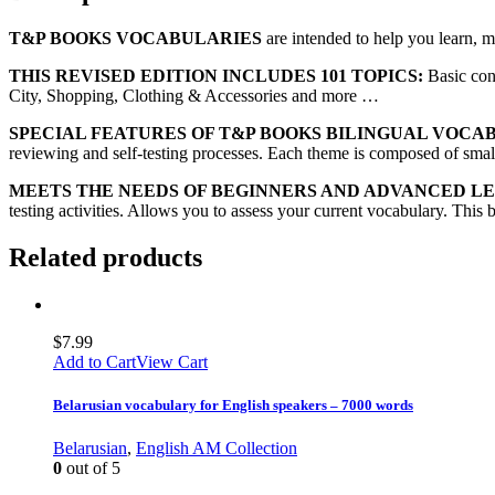
T&P BOOKS VOCABULARIES
are intended to help you learn, 
THIS REVISED EDITION INCLUDES 101 TOPICS:
Basic con
City, Shopping, Clothing & Accessories and more …
SPECIAL FEATURES OF T&P BOOKS BILINGUAL VOCA
reviewing and self-testing processes. Each theme is composed of small 
MEETS THE NEEDS OF BEGINNERS AND ADVANCED L
testing activities. Allows you to assess your current vocabulary. This 
Related products
$
7.99
Add to Cart
View Cart
Belarusian vocabulary for English speakers – 7000 words
Belarusian
,
English AM Collection
0
out of 5