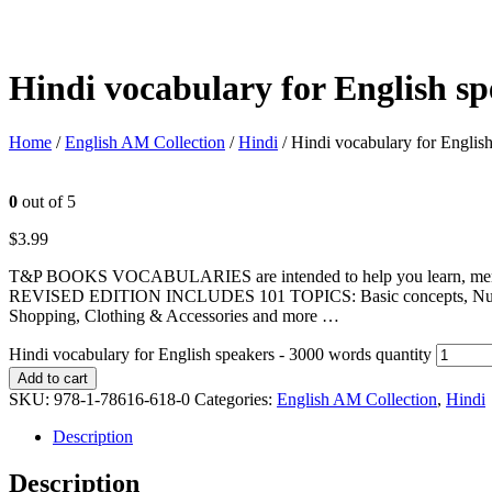
Hindi vocabulary for English s
Home
/
English AM Collection
/
Hindi
/ Hindi vocabulary for Englis
0
out of 5
$
3.99
T&P BOOKS VOCABULARIES are intended to help you learn, memorize
REVISED EDITION INCLUDES 101 TOPICS: Basic concepts, Numbers, U
Shopping, Clothing & Accessories and more …
Hindi vocabulary for English speakers - 3000 words quantity
Add to cart
SKU:
978-1-78616-618-0
Categories:
English AM Collection
,
Hindi
Description
Description