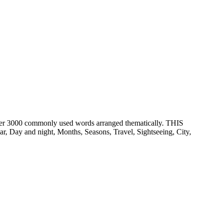
er 3000 commonly used words arranged thematically. THIS
ay and night, Months, Seasons, Travel, Sightseeing, City,