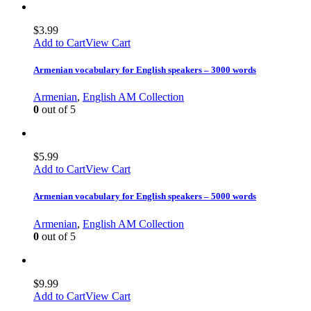
$
3.99
Add to Cart
View Cart
Armenian vocabulary for English speakers – 3000 words
Armenian
,
English AM Collection
0
out of 5
$
5.99
Add to Cart
View Cart
Armenian vocabulary for English speakers – 5000 words
Armenian
,
English AM Collection
0
out of 5
$
9.99
Add to Cart
View Cart