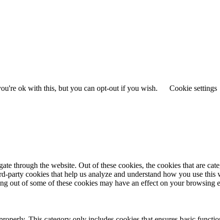
u're ok with this, but you can opt-out if you wish.
Cookie settings
te through the website. Out of these cookies, the cookies that are cate
hird-party cookies that help us analyze and understand how you use this
ting out of some of these cookies may have an effect on your browsing 
properly. This category only includes cookies that ensures basic functio