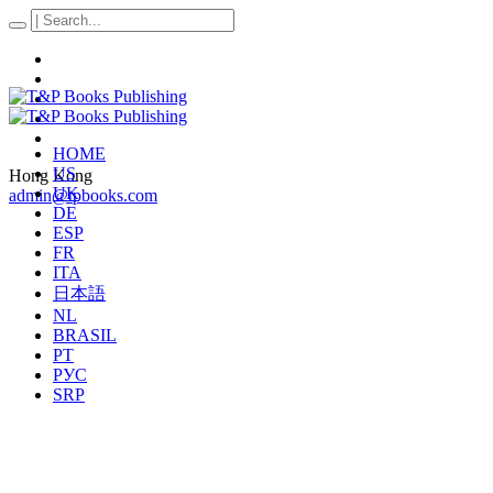
HOME
US
Hong Kong
UK
admin@tpbooks.com
DE
ESP
FR
ITA
日本語
NL
BRASIL
PT
РУС
SRP