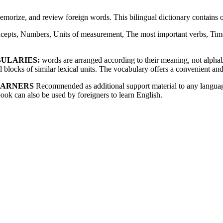
memorize, and review foreign words. This bilingual dictionary contain
cepts, Numbers, Units of measurement, The most important verbs, Time
BULARIES:
words are arranged according to their meaning, not alphabet
blocks of similar lexical units. The vocabulary offers a convenient and
EARNERS
Recommended as additional support material to any language
book can also be used by foreigners to learn English.