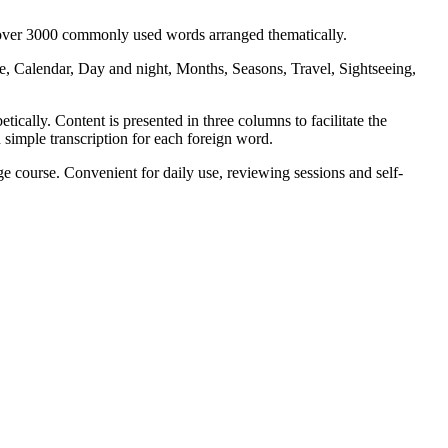
s over 3000 commonly used words arranged thematically.
, Calendar, Day and night, Months, Seasons, Travel, Sightseeing,
ically. Content is presented in three columns to facilitate the
 simple transcription for each foreign word.
 course. Convenient for daily use, reviewing sessions and self-