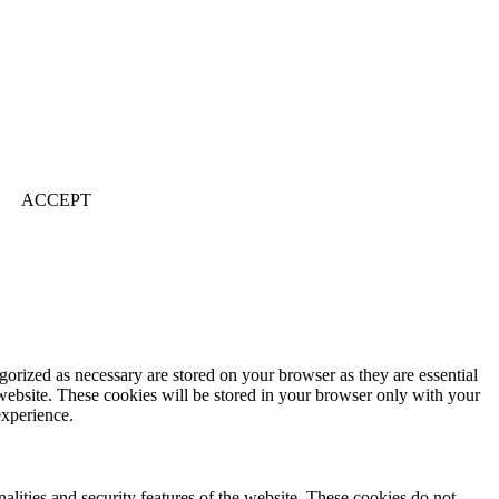
ACCEPT
gorized as necessary are stored on your browser as they are essential
 website. These cookies will be stored in your browser only with your
experience.
nalities and security features of the website. These cookies do not