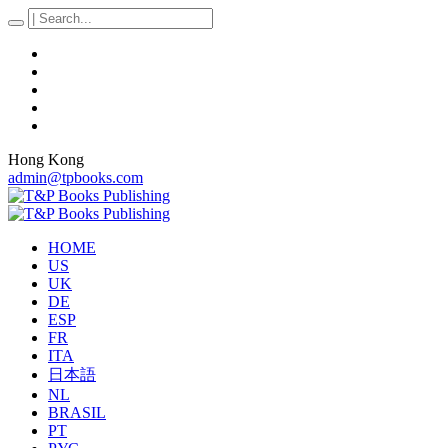
Hong Kong
admin@tpbooks.com
HOME
US
UK
DE
ESP
FR
ITA
日本語
NL
BRASIL
PT