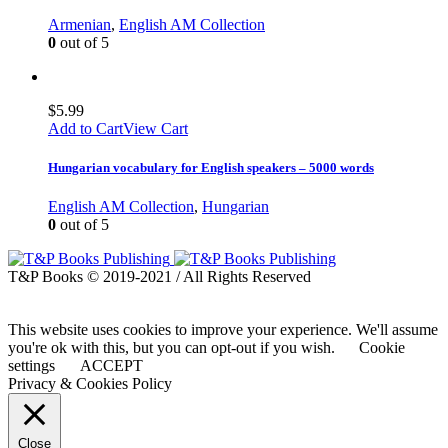
Armenian
,
English AM Collection
0
out of 5
$
5.99
Add to Cart
View Cart
Hungarian vocabulary for English speakers – 5000 words
English AM Collection
,
Hungarian
0
out of 5
T&P Books © 2019-2021 / All Rights Reserved
This website uses cookies to improve your experience. We'll assume
you're ok with this, but you can opt-out if you wish.
Cookie
settings
ACCEPT
Privacy & Cookies Policy
Close