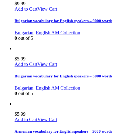
$
9.99
Add to Cart
View Cart
Bulgarian vocabulary for English speakers – 9000 words
Bulgarian
,
English AM Collection
0
out of 5
$
5.99
Add to Cart
View Cart
Bulgarian vocabulary for English speakers – 5000 words
Bulgarian
,
English AM Collection
0
out of 5
$
5.99
Add to Cart
View Cart
Armenian vocabulary for English speakers – 5000 words