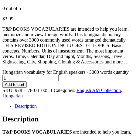
0
out of 5
$
3.99
T&P BOOKS VOCABULARIES are intended to help you learn,
memorize and review foreign words. This bilingual dictionary
contains over 3000 commonly used words arranged thematically.
THIS REVISED EDITION INCLUDES 101 TOPICS: Basic
concepts, Numbers, Units of measurement, The most important
verbs, Time, Calendar, Day and night, Months, Seasons, Travel,
Sightseeing, City, Shopping, Clothing & Accessories and more …
Hungarian vocabulary for English speakers - 3000 words quantity
Add to cart
SKU:
978-1-78071-005-1
Categories:
English AM Collection
,
Hungarian
Description
Description
T&P BOOKS VOCABULARIES
are intended to help you learn,