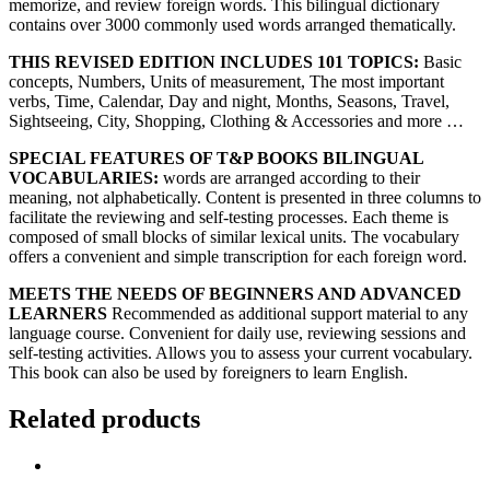
memorize, and review foreign words. This bilingual dictionary
contains over 3000 commonly used words arranged thematically.
THIS REVISED EDITION INCLUDES 101 TOPICS:
Basic
concepts, Numbers, Units of measurement, The most important
verbs, Time, Calendar, Day and night, Months, Seasons, Travel,
Sightseeing, City, Shopping, Clothing & Accessories and more …
SPECIAL FEATURES OF T&P BOOKS BILINGUAL
VOCABULARIES:
words are arranged according to their
meaning, not alphabetically. Content is presented in three columns to
facilitate the reviewing and self-testing processes. Each theme is
composed of small blocks of similar lexical units. The vocabulary
offers a convenient and simple transcription for each foreign word.
MEETS THE NEEDS OF BEGINNERS AND ADVANCED
LEARNERS
Recommended as additional support material to any
language course. Convenient for daily use, reviewing sessions and
self-testing activities. Allows you to assess your current vocabulary.
This book can also be used by foreigners to learn English.
Related products