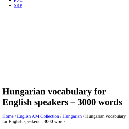
РУС
SRP
Hungarian vocabulary for
English speakers – 3000 words
Home
/
English AM Collection
/
Hungarian
/ Hungarian vocabulary
for English speakers – 3000 words