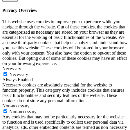
Privacy Overview
This website uses cookies to improve your experience while you
navigate through the website. Out of these cookies, the cookies that
are categorized as necessary are stored on your browser as they are
essential for the working of basic functionalities of the website. We
also use third-party cookies that help us analyze and understand how
you use this website. These cookies will be stored in your browser
only with your consent. You also have the option to opt-out of these
cookies. But opting out of some of these cookies may have an effect
on your browsing experience.
Necessary
Necessary
Always Enabled
Necessary cookies are absolutely essential for the website to
function properly. This category only includes cookies that ensures
basic functionalities and security features of the website. These
cookies do not store any personal information.
Non-necessary
Non-necessary
Any cookies that may not be particularly necessary for the website
to function and is used specifically to collect user personal data via
analytics, ads, other embedded contents are termed as non-necessary