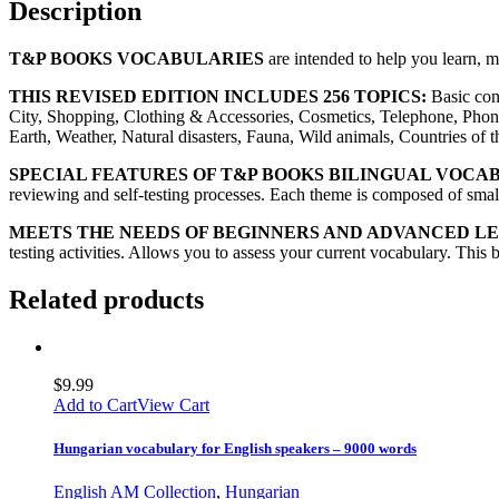
Description
T&P BOOKS VOCABULARIES
are intended to help you learn, 
THIS REVISED EDITION INCLUDES 256 TOPICS:
Basic con
City, Shopping, Clothing & Accessories, Cosmetics, Telephone, Phon
Earth, Weather, Natural disasters, Fauna, Wild animals, Countries of
SPECIAL FEATURES OF T&P BOOKS BILINGUAL VOCA
reviewing and self-testing processes. Each theme is composed of small 
MEETS THE NEEDS OF BEGINNERS AND ADVANCED L
testing activities. Allows you to assess your current vocabulary. This 
Related products
$
9.99
Add to Cart
View Cart
Hungarian vocabulary for English speakers – 9000 words
English AM Collection
,
Hungarian