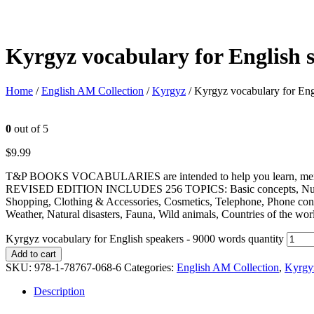
Kyrgyz vocabulary for English 
Home
/
English AM Collection
/
Kyrgyz
/ Kyrgyz vocabulary for Eng
0
out of 5
$
9.99
T&P BOOKS VOCABULARIES are intended to help you learn, memorize
REVISED EDITION INCLUDES 256 TOPICS: Basic concepts, Numbers, U
Shopping, Clothing & Accessories, Cosmetics, Telephone, Phone conv
Weather, Natural disasters, Fauna, Wild animals, Countries of the w
Kyrgyz vocabulary for English speakers - 9000 words quantity
Add to cart
SKU:
978-1-78767-068-6
Categories:
English AM Collection
,
Kyrgy
Description