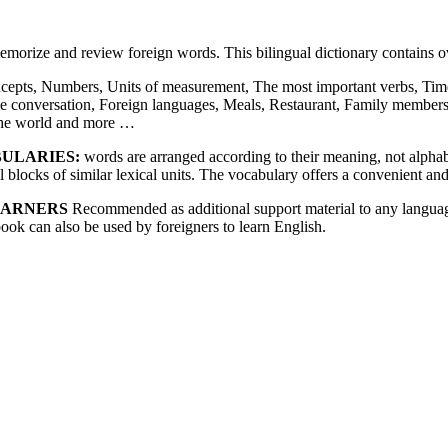
memorize and review foreign words. This bilingual dictionary contains
cepts, Numbers, Units of measurement, The most important verbs, Time
e conversation, Foreign languages, Meals, Restaurant, Family member
 the world and more …
BULARIES:
words are arranged according to their meaning, not alphabet
blocks of similar lexical units. The vocabulary offers a convenient and
EARNERS
Recommended as additional support material to any language
book can also be used by foreigners to learn English.