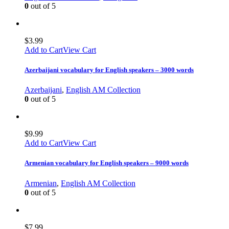
0
out of 5
$
3.99
Add to Cart
View Cart
Azerbaijani vocabulary for English speakers – 3000 words
Azerbaijani
,
English AM Collection
0
out of 5
$
9.99
Add to Cart
View Cart
Armenian vocabulary for English speakers – 9000 words
Armenian
,
English AM Collection
0
out of 5
$
7.99