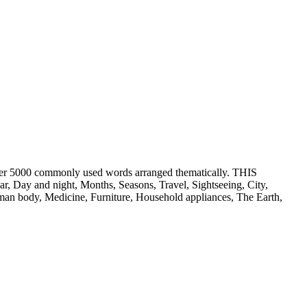
er 5000 commonly used words arranged thematically. THIS
ay and night, Months, Seasons, Travel, Sightseeing, City,
an body, Medicine, Furniture, Household appliances, The Earth,