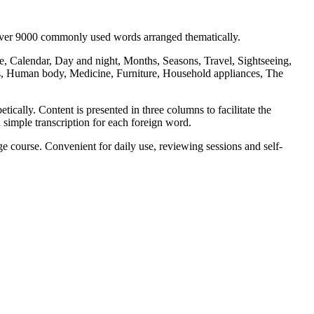
 over 9000 commonly used words arranged thematically.
, Calendar, Day and night, Months, Seasons, Travel, Sightseeing,
s, Human body, Medicine, Furniture, Household appliances, The
ically. Content is presented in three columns to facilitate the
 simple transcription for each foreign word.
 course. Convenient for daily use, reviewing sessions and self-