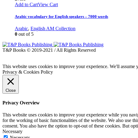
Add to Cart
View Cart
Arabic vocabulary for English speakers – 7000 words
Arabic
,
English AM Collection
0
out of 5
T&P Books © 2019-2021 / All Rights Reserved
This website uses cookies to improve your experience. We'll assume yo
Privacy & Cookies Policy
Close
Privacy Overview
This website uses cookies to improve your experience while you naviga
for the working of basic functionalities of the website. We also use t
consent. You also have the option to opt-out of these cookies. But op
Necessary
Necessary