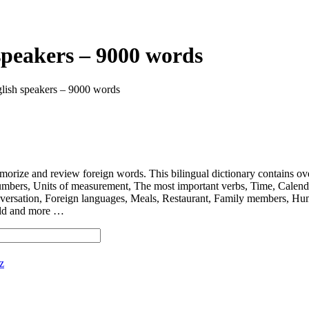
speakers – 9000 words
lish speakers – 9000 words
 and review foreign words. This bilingual dictionary contains ov
nits of measurement, The most important verbs, Time, Calendar, D
ersation, Foreign languages, Meals, Restaurant, Family members, Hum
orld and more …
z