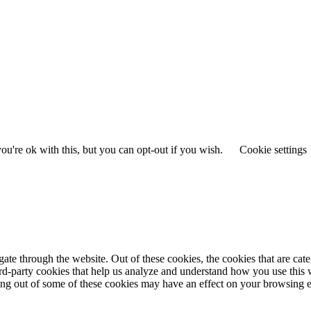
u're ok with this, but you can opt-out if you wish.
Cookie settings
te through the website. Out of these cookies, the cookies that are cate
hird-party cookies that help us analyze and understand how you use this
ting out of some of these cookies may have an effect on your browsing 