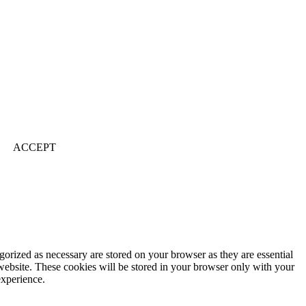
ACCEPT
gorized as necessary are stored on your browser as they are essential
 website. These cookies will be stored in your browser only with your
experience.