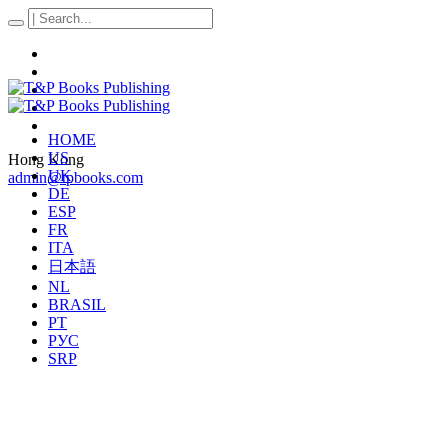
HOME
US
Hong Kong
UK
admin@tpbooks.com
DE
ESP
FR
ITA
日本語
NL
BRASIL
PT
РУС
SRP