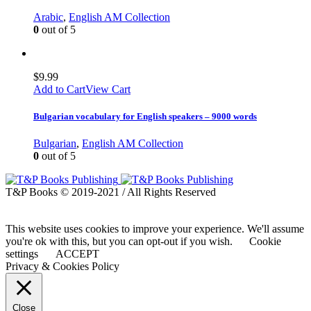
Arabic
,
English AM Collection
0
out of 5
$
9.99
Add to Cart
View Cart
Bulgarian vocabulary for English speakers – 9000 words
Bulgarian
,
English AM Collection
0
out of 5
T&P Books © 2019-2021 / All Rights Reserved
This website uses cookies to improve your experience. We'll assume
you're ok with this, but you can opt-out if you wish.
Cookie
settings
ACCEPT
Privacy & Cookies Policy
Close