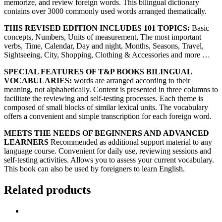
memorize, and review foreign words. This bilingual dictionary
contains over 3000 commonly used words arranged thematically.
THIS REVISED EDITION INCLUDES 101 TOPICS:
Basic
concepts, Numbers, Units of measurement, The most important
verbs, Time, Calendar, Day and night, Months, Seasons, Travel,
Sightseeing, City, Shopping, Clothing & Accessories and more …
SPECIAL FEATURES OF T&P BOOKS BILINGUAL
VOCABULARIES:
words are arranged according to their
meaning, not alphabetically. Content is presented in three columns to
facilitate the reviewing and self-testing processes. Each theme is
composed of small blocks of similar lexical units. The vocabulary
offers a convenient and simple transcription for each foreign word.
MEETS THE NEEDS OF BEGINNERS AND ADVANCED
LEARNERS
Recommended as additional support material to any
language course. Convenient for daily use, reviewing sessions and
self-testing activities. Allows you to assess your current vocabulary.
This book can also be used by foreigners to learn English.
Related products