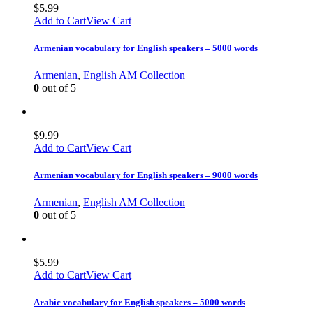
$
5.99
Add to Cart
View Cart
Armenian vocabulary for English speakers – 5000 words
Armenian
,
English AM Collection
0
out of 5
$
9.99
Add to Cart
View Cart
Armenian vocabulary for English speakers – 9000 words
Armenian
,
English AM Collection
0
out of 5
$
5.99
Add to Cart
View Cart
Arabic vocabulary for English speakers – 5000 words