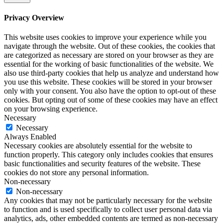
Privacy Overview
This website uses cookies to improve your experience while you
navigate through the website. Out of these cookies, the cookies that
are categorized as necessary are stored on your browser as they are
essential for the working of basic functionalities of the website. We
also use third-party cookies that help us analyze and understand how
you use this website. These cookies will be stored in your browser
only with your consent. You also have the option to opt-out of these
cookies. But opting out of some of these cookies may have an effect
on your browsing experience.
Necessary
Necessary
Always Enabled
Necessary cookies are absolutely essential for the website to
function properly. This category only includes cookies that ensures
basic functionalities and security features of the website. These
cookies do not store any personal information.
Non-necessary
Non-necessary
Any cookies that may not be particularly necessary for the website
to function and is used specifically to collect user personal data via
analytics, ads, other embedded contents are termed as non-necessary