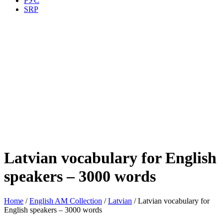
РУС
SRP
Latvian vocabulary for English
speakers – 3000 words
Home
/
English AM Collection
/
Latvian
/ Latvian vocabulary for
English speakers – 3000 words