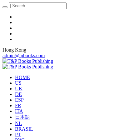
Hong Kong
admin@tpbooks.com
HOME
US
UK
DE
ESP
FR
ITA
日本語
NL
BRASIL
PT