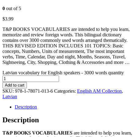
0
out of 5
$
3.99
T&P BOOKS VOCABULARIES are intended to help you learn,
memorize and review foreign words. This bilingual dictionary
contains over 3000 commonly used words arranged thematically.
THIS REVISED EDITION INCLUDES 101 TOPICS: Basic
concepts, Numbers, Units of measurement, The most important
verbs, Time, Calendar, Day and night, Months, Seasons, Travel,
Sightseeing, City, Shopping, Clothing & Accessories and more …
Latvian vocabulary for English speakers - 3000 words quantity
Add to cart
SKU:
978-1-78071-013-6
Categories:
English AM Collection
,
Latvian
Description
Description
T&P BOOKS VOCABULARIES
are intended to help you learn,