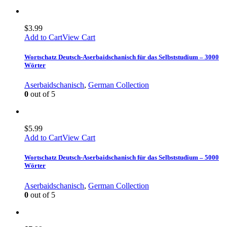
$
3.99
Add to Cart
View Cart
Wortschatz Deutsch-Aserbaidschanisch für das Selbststudium – 3000
Wörter
Aserbaidschanisch
,
German Collection
0
out of 5
$
5.99
Add to Cart
View Cart
Wortschatz Deutsch-Aserbaidschanisch für das Selbststudium – 5000
Wörter
Aserbaidschanisch
,
German Collection
0
out of 5