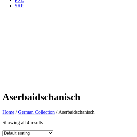
РУС
SRP
Aserbaidschanisch
Home
/
German Collection
/ Aserbaidschanisch
Showing all 4 results