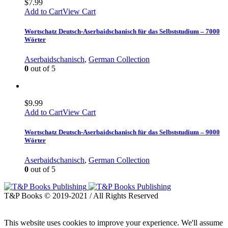
$
7.99
Add to Cart
View Cart
Wortschatz Deutsch-Aserbaidschanisch für das Selbststudium – 7000
Wörter
Aserbaidschanisch
,
German Collection
0
out of 5
$
9.99
Add to Cart
View Cart
Wortschatz Deutsch-Aserbaidschanisch für das Selbststudium – 9000
Wörter
Aserbaidschanisch
,
German Collection
0
out of 5
T&P Books © 2019-2021 / All Rights Reserved
This website uses cookies to improve your experience. We'll assume