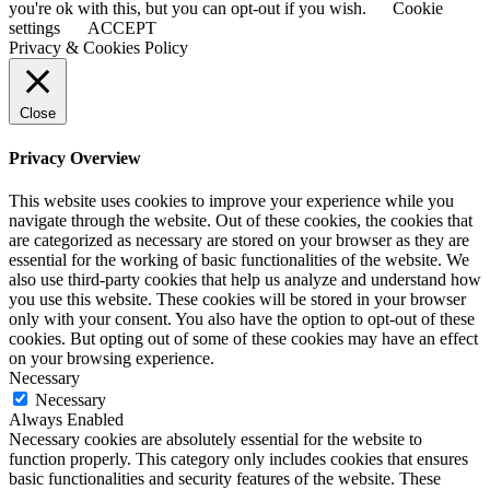
you're ok with this, but you can opt-out if you wish.
Cookie
settings
ACCEPT
Privacy & Cookies Policy
Close
Privacy Overview
This website uses cookies to improve your experience while you
navigate through the website. Out of these cookies, the cookies that
are categorized as necessary are stored on your browser as they are
essential for the working of basic functionalities of the website. We
also use third-party cookies that help us analyze and understand how
you use this website. These cookies will be stored in your browser
only with your consent. You also have the option to opt-out of these
cookies. But opting out of some of these cookies may have an effect
on your browsing experience.
Necessary
Necessary
Always Enabled
Necessary cookies are absolutely essential for the website to
function properly. This category only includes cookies that ensures
basic functionalities and security features of the website. These