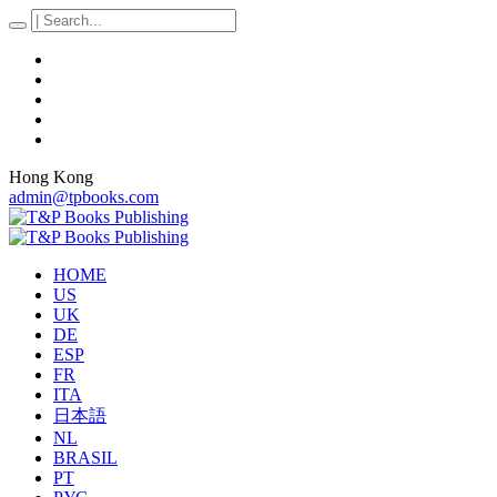
Hong Kong
admin@tpbooks.com
HOME
US
UK
DE
ESP
FR
ITA
日本語
NL
BRASIL
PT