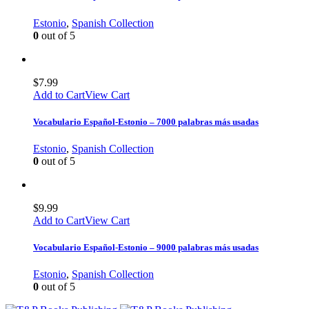
Estonio
,
Spanish Collection
0
out of 5
$
7.99
Add to Cart
View Cart
Vocabulario Español-Estonio – 7000 palabras más usadas
Estonio
,
Spanish Collection
0
out of 5
$
9.99
Add to Cart
View Cart
Vocabulario Español-Estonio – 9000 palabras más usadas
Estonio
,
Spanish Collection
0
out of 5