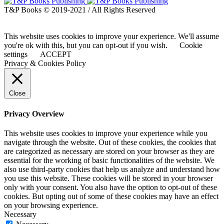
T&P Books © 2019-2021 / All Rights Reserved
This website uses cookies to improve your experience. We'll assume
you're ok with this, but you can opt-out if you wish.
Cookie
settings
ACCEPT
Privacy & Cookies Policy
Close
Privacy Overview
This website uses cookies to improve your experience while you
navigate through the website. Out of these cookies, the cookies that
are categorized as necessary are stored on your browser as they are
essential for the working of basic functionalities of the website. We
also use third-party cookies that help us analyze and understand how
you use this website. These cookies will be stored in your browser
only with your consent. You also have the option to opt-out of these
cookies. But opting out of some of these cookies may have an effect
on your browsing experience.
Necessary