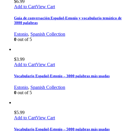
$
6.99
Add to Cart
View Cart
Guía de conversación Español-Estonio y vocabulario temático de
3000 palabras
Estonio
,
Spanish Collection
0
out of 5
$
3.99
Add to Cart
View Cart
Vocabulario Español-Estonio – 3000 palabras más usadas
Estonio
,
Spanish Collection
0
out of 5
$
5.99
Add to Cart
View Cart
Vocabulario Español-Estonio – 5000 palabras más usadas