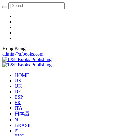
Hong Kong
admin@tpbooks.com
HOME
US
UK
DE
ESP
FR
ITA
日本語
NL
BRASIL
PT