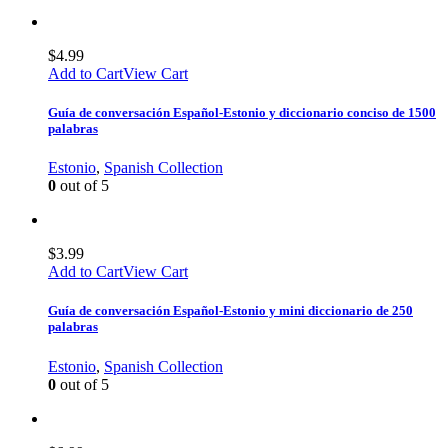
$
4.99
Add to Cart
View Cart
Guía de conversación Español-Estonio y diccionario conciso de 1500
palabras
Estonio
,
Spanish Collection
0
out of 5
$
3.99
Add to Cart
View Cart
Guía de conversación Español-Estonio y mini diccionario de 250
palabras
Estonio
,
Spanish Collection
0
out of 5