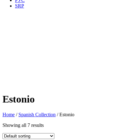
РУС
SRP
Estonio
Home
/
Spanish Collection
/ Estonio
Showing all 7 results