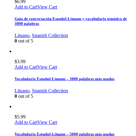
$
6.99
Add to Cart
View Cart
Guía de conversación Español-Lituano y vocabulario temático de
3000 palabras
Lituano
,
Spanish Collection
0
out of 5
$
3.99
Add to Cart
View Cart
Vocabulario Español-Lituano – 3000 palabras más usadas
Lituano
,
Spanish Collection
0
out of 5
$
5.99
Add to Cart
View Cart
Vocabulario Español-Lituano – 5000 palabras más usadas