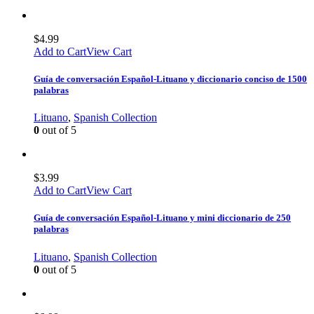
$
4.99
Add to Cart
View Cart
Guía de conversación Español-Lituano y diccionario conciso de 1500
palabras
Lituano
,
Spanish Collection
0
out of 5
$
3.99
Add to Cart
View Cart
Guía de conversación Español-Lituano y mini diccionario de 250
palabras
Lituano
,
Spanish Collection
0
out of 5