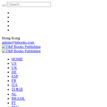
Hong Kong
admin@tpbooks.com
HOME
US
UK
DE
ESP
FR
ITA
日本語
NL
BRASIL
PT