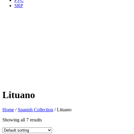
РУС
SRP
Lituano
Home
/
Spanish Collection
/ Lituano
Showing all 7 results