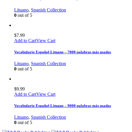
Lituano
,
Spanish Collection
0
out of 5
$
7.99
Add to Cart
View Cart
Vocabulario Español-Lituano – 7000 palabras más usadas
Lituano
,
Spanish Collection
0
out of 5
$
9.99
Add to Cart
View Cart
Vocabulario Español-Lituano – 9000 palabras más usadas
Lituano
,
Spanish Collection
0
out of 5