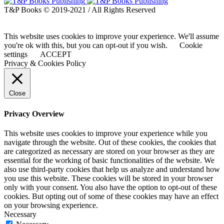
T&P Books © 2019-2021 / All Rights Reserved
This website uses cookies to improve your experience. We'll assume
you're ok with this, but you can opt-out if you wish.
Cookie
settings
ACCEPT
Privacy & Cookies Policy
Close
Privacy Overview
This website uses cookies to improve your experience while you
navigate through the website. Out of these cookies, the cookies that
are categorized as necessary are stored on your browser as they are
essential for the working of basic functionalities of the website. We
also use third-party cookies that help us analyze and understand how
you use this website. These cookies will be stored in your browser
only with your consent. You also have the option to opt-out of these
cookies. But opting out of some of these cookies may have an effect
on your browsing experience.
Necessary