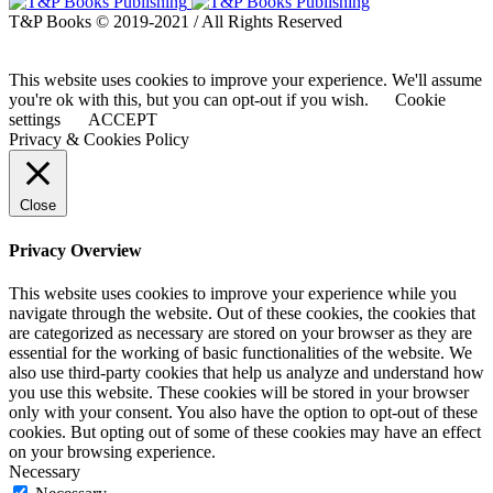
T&P Books © 2019-2021 / All Rights Reserved
This website uses cookies to improve your experience. We'll assume
you're ok with this, but you can opt-out if you wish.
Cookie
settings
ACCEPT
Privacy & Cookies Policy
Close
Privacy Overview
This website uses cookies to improve your experience while you
navigate through the website. Out of these cookies, the cookies that
are categorized as necessary are stored on your browser as they are
essential for the working of basic functionalities of the website. We
also use third-party cookies that help us analyze and understand how
you use this website. These cookies will be stored in your browser
only with your consent. You also have the option to opt-out of these
cookies. But opting out of some of these cookies may have an effect
on your browsing experience.
Necessary