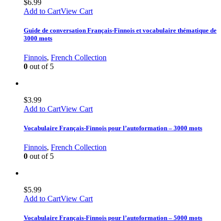
$
6.99
Add to Cart
View Cart
Guide de conversation Français-Finnois et vocabulaire thématique de
3000 mots
Finnois
,
French Collection
0
out of 5
$
3.99
Add to Cart
View Cart
Vocabulaire Français-Finnois pour l’autoformation – 3000 mots
Finnois
,
French Collection
0
out of 5
$
5.99
Add to Cart
View Cart
Vocabulaire Français-Finnois pour l’autoformation – 5000 mots