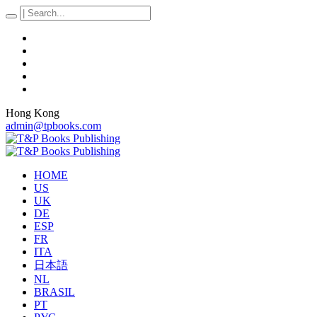
Hong Kong
admin@tpbooks.com
HOME
US
UK
DE
ESP
FR
ITA
日本語
NL
BRASIL
PT