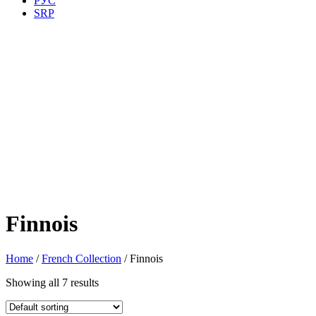
РУС
SRP
Finnois
Home
/
French Collection
/ Finnois
Showing all 7 results