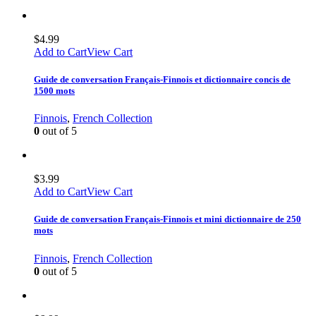
$
4.99
Add to Cart
View Cart
Guide de conversation Français-Finnois et dictionnaire concis de
1500 mots
Finnois
,
French Collection
0
out of 5
$
3.99
Add to Cart
View Cart
Guide de conversation Français-Finnois et mini dictionnaire de 250
mots
Finnois
,
French Collection
0
out of 5