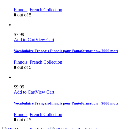
Finnois
,
French Collection
0
out of 5
$
7.99
Add to Cart
View Cart
Vocabulaire Français-Finnois pour l’autoformation – 7000 mots
Finnois
,
French Collection
0
out of 5
$
9.99
Add to Cart
View Cart
Vocabulaire Français-Finnois pour l’autoformation – 9000 mots
Finnois
,
French Collection
0
out of 5