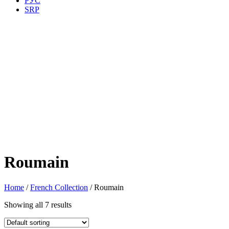
РУС
SRP
Roumain
Home
/
French Collection
/ Roumain
Showing all 7 results