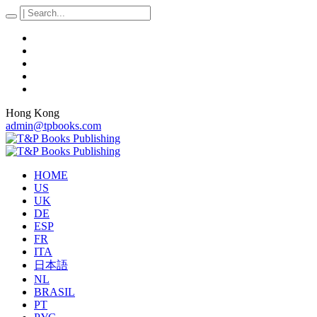
Hong Kong
admin@tpbooks.com
HOME
US
UK
DE
ESP
FR
ITA
日本語
NL
BRASIL
PT