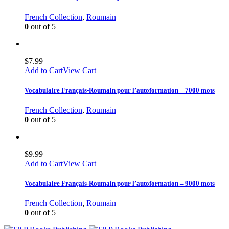
French Collection
,
Roumain
0
out of 5
$
7.99
Add to Cart
View Cart
Vocabulaire Français-Roumain pour l’autoformation – 7000 mots
French Collection
,
Roumain
0
out of 5
$
9.99
Add to Cart
View Cart
Vocabulaire Français-Roumain pour l’autoformation – 9000 mots
French Collection
,
Roumain
0
out of 5