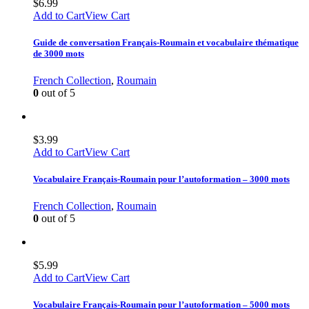
$
6.99
Add to Cart
View Cart
Guide de conversation Français-Roumain et vocabulaire thématique
de 3000 mots
French Collection
,
Roumain
0
out of 5
$
3.99
Add to Cart
View Cart
Vocabulaire Français-Roumain pour l’autoformation – 3000 mots
French Collection
,
Roumain
0
out of 5
$
5.99
Add to Cart
View Cart
Vocabulaire Français-Roumain pour l’autoformation – 5000 mots