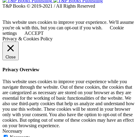
T&P Books © 2019-2021 / All Rights Reserved
This website uses cookies to improve your experience. We'll assume
you're ok with this, but you can opt-out if you wish.
Cookie
settings
ACCEPT
Privacy & Cookies Policy
Close
Privacy Overview
This website uses cookies to improve your experience while you
navigate through the website. Out of these cookies, the cookies that
are categorized as necessary are stored on your browser as they are
essential for the working of basic functionalities of the website. We
also use third-party cookies that help us analyze and understand how
you use this website. These cookies will be stored in your browser
only with your consent. You also have the option to opt-out of these
cookies. But opting out of some of these cookies may have an effect
on your browsing experience.
Necessary