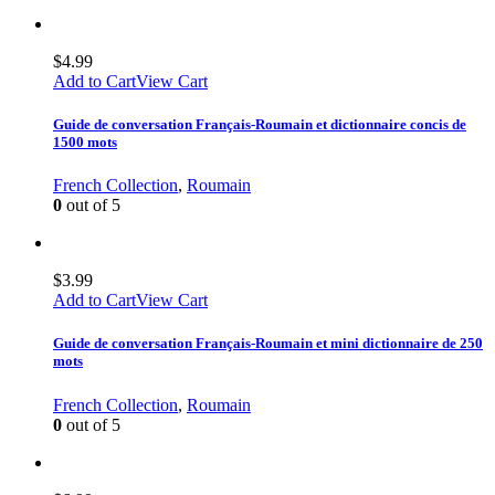
$
4.99
Add to Cart
View Cart
Guide de conversation Français-Roumain et dictionnaire concis de
1500 mots
French Collection
,
Roumain
0
out of 5
$
3.99
Add to Cart
View Cart
Guide de conversation Français-Roumain et mini dictionnaire de 250
mots
French Collection
,
Roumain
0
out of 5