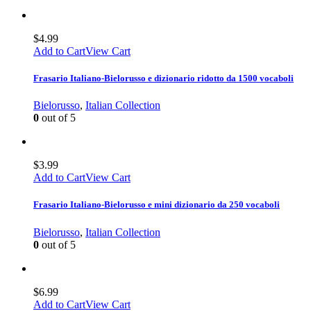
$
4.99
Add to Cart
View Cart
Frasario Italiano-Bielorusso e dizionario ridotto da 1500 vocaboli
Bielorusso
,
Italian Collection
0
out of 5
$
3.99
Add to Cart
View Cart
Frasario Italiano-Bielorusso e mini dizionario da 250 vocaboli
Bielorusso
,
Italian Collection
0
out of 5
$
6.99
Add to Cart
View Cart