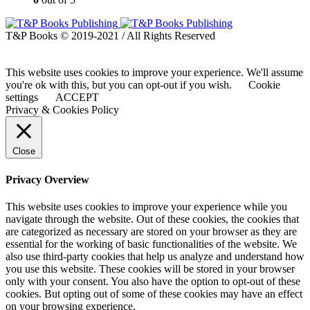
T&P Books © 2019-2021 / All Rights Reserved
This website uses cookies to improve your experience. We'll assume
you're ok with this, but you can opt-out if you wish.
Cookie
settings
ACCEPT
Privacy & Cookies Policy
Close
Privacy Overview
This website uses cookies to improve your experience while you
navigate through the website. Out of these cookies, the cookies that
are categorized as necessary are stored on your browser as they are
essential for the working of basic functionalities of the website. We
also use third-party cookies that help us analyze and understand how
you use this website. These cookies will be stored in your browser
only with your consent. You also have the option to opt-out of these
cookies. But opting out of some of these cookies may have an effect
on your browsing experience.