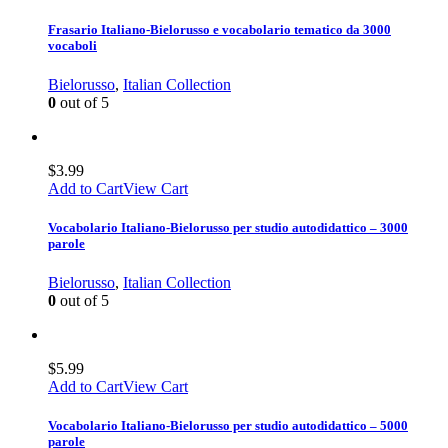
Frasario Italiano-Bielorusso e vocabolario tematico da 3000
vocaboli
Bielorusso
,
Italian Collection
0
out of 5
$
3.99
Add to Cart
View Cart
Vocabolario Italiano-Bielorusso per studio autodidattico – 3000
parole
Bielorusso
,
Italian Collection
0
out of 5
$
5.99
Add to Cart
View Cart
Vocabolario Italiano-Bielorusso per studio autodidattico – 5000
parole