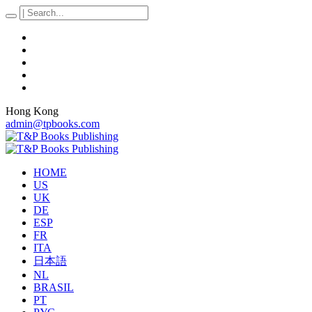
Hong Kong
admin@tpbooks.com
HOME
US
UK
DE
ESP
FR
ITA
日本語
NL
BRASIL
PT