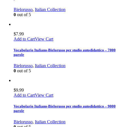
Bielorusso
,
Italian Collection
0
out of 5
$
7.99
Add to Cart
View Cart
Vocabolario Italiano-Bielorusso per studio autodidattico – 7000
parole
Bielorusso
,
Italian Collection
0
out of 5
$
9.99
Add to Cart
View Cart
Vocabolario Italiano-Bielorusso per studio autodidattico – 9000
parole
Bielorusso
,
Italian Collection
0
out of 5