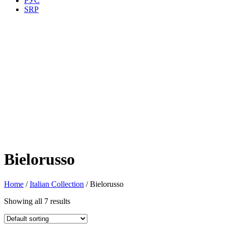
РУС
SRP
Bielorusso
Home
/
Italian Collection
/ Bielorusso
Showing all 7 results