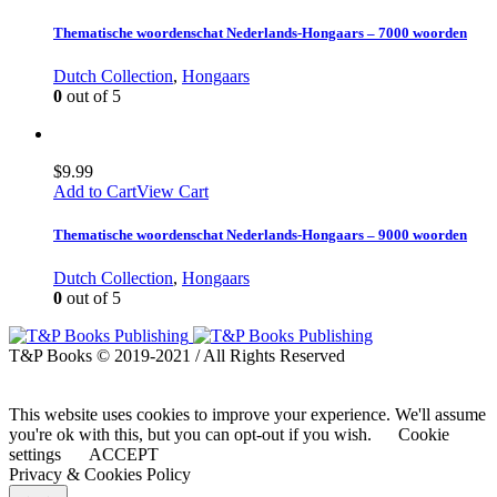
Thematische woordenschat Nederlands-Hongaars – 7000 woorden
Dutch Collection
,
Hongaars
0
out of 5
$
9.99
Add to Cart
View Cart
Thematische woordenschat Nederlands-Hongaars – 9000 woorden
Dutch Collection
,
Hongaars
0
out of 5
T&P Books © 2019-2021 / All Rights Reserved
This website uses cookies to improve your experience. We'll assume
you're ok with this, but you can opt-out if you wish.
Cookie
settings
ACCEPT
Privacy & Cookies Policy