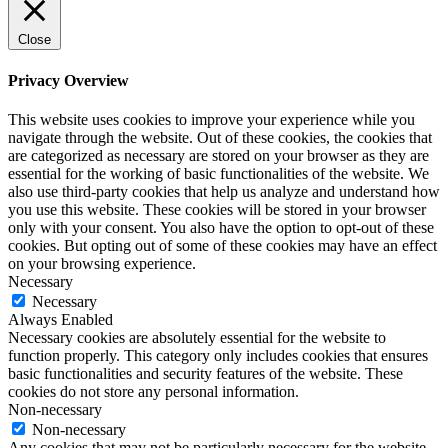
Close
Privacy Overview
This website uses cookies to improve your experience while you
navigate through the website. Out of these cookies, the cookies that
are categorized as necessary are stored on your browser as they are
essential for the working of basic functionalities of the website. We
also use third-party cookies that help us analyze and understand how
you use this website. These cookies will be stored in your browser
only with your consent. You also have the option to opt-out of these
cookies. But opting out of some of these cookies may have an effect
on your browsing experience.
Necessary
Necessary
Always Enabled
Necessary cookies are absolutely essential for the website to
function properly. This category only includes cookies that ensures
basic functionalities and security features of the website. These
cookies do not store any personal information.
Non-necessary
Non-necessary
Any cookies that may not be particularly necessary for the website