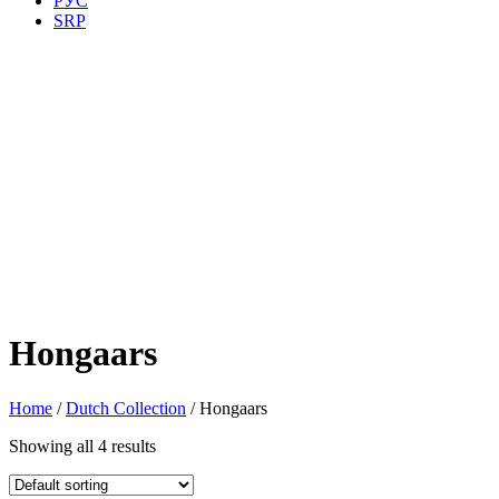
РУС
SRP
Hongaars
Home
/
Dutch Collection
/ Hongaars
Showing all 4 results