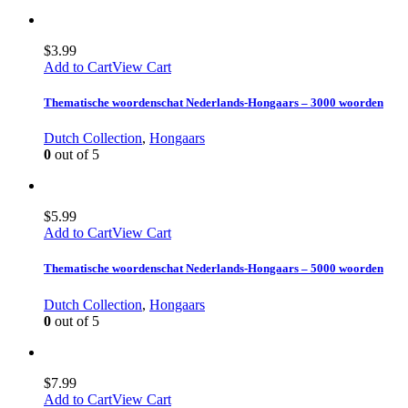
$
3.99
Add to Cart
View Cart
Thematische woordenschat Nederlands-Hongaars – 3000 woorden
Dutch Collection
,
Hongaars
0
out of 5
$
5.99
Add to Cart
View Cart
Thematische woordenschat Nederlands-Hongaars – 5000 woorden
Dutch Collection
,
Hongaars
0
out of 5
$
7.99
Add to Cart
View Cart