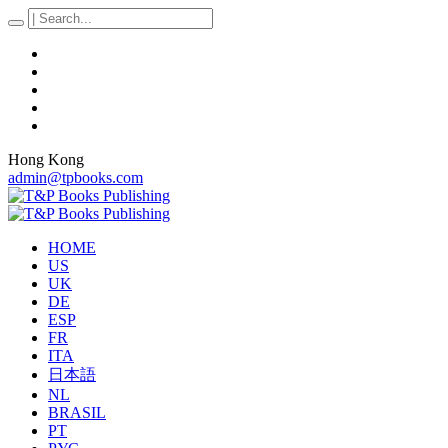
Hong Kong
admin@tpbooks.com
HOME
US
UK
DE
ESP
FR
ITA
日本語
NL
BRASIL
PT