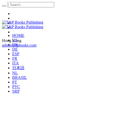
HOME
US
Hong Kong
UK
admin@tpbooks.com
DE
ESP
FR
ITA
日本語
NL
BRASIL
PT
РУС
SRP