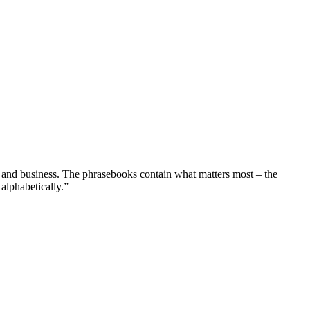
 and business. The phrasebooks contain what matters most – the
alphabetically.”