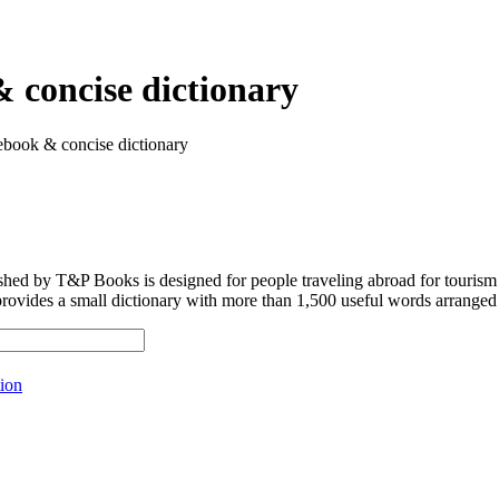
 concise dictionary
ebook & concise dictionary
shed by T&P Books is designed for people traveling abroad for tourism
provides a small dictionary with more than 1,500 useful words arranged 
ion