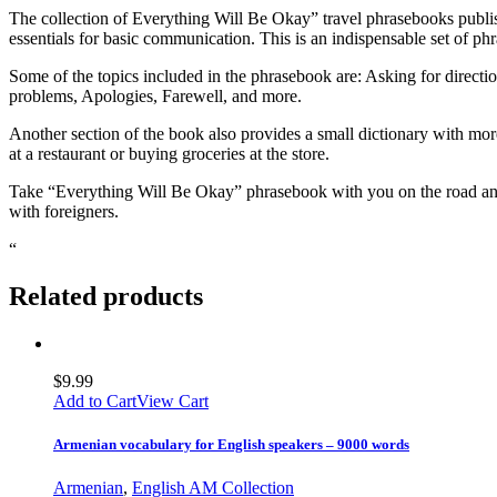
The collection of Everything Will Be Okay” travel phrasebooks publi
essentials for basic communication. This is an indispensable set of ph
Some of the topics included in the phrasebook are: Asking for direct
problems, Apologies, Farewell, and more.
Another section of the book also provides a small dictionary with mor
at a restaurant or buying groceries at the store.
Take “Everything Will Be Okay” phrasebook with you on the road and 
with foreigners.
“
Related products
$
9.99
Add to Cart
View Cart
Armenian vocabulary for English speakers – 9000 words
Armenian
,
English AM Collection