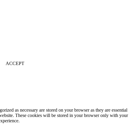
ACCEPT
gorized as necessary are stored on your browser as they are essential
 website. These cookies will be stored in your browser only with your
experience.