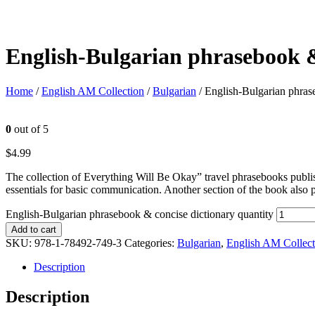
English-Bulgarian phrasebook &
Home
/
English AM Collection
/
Bulgarian
/ English-Bulgarian phras
0
out of 5
$
4.99
The collection of Everything Will Be Okay” travel phrasebooks publi
essentials for basic communication. Another section of the book also 
English-Bulgarian phrasebook & concise dictionary quantity
Add to cart
SKU:
978-1-78492-749-3
Categories:
Bulgarian
,
English AM Collect
Description
Description