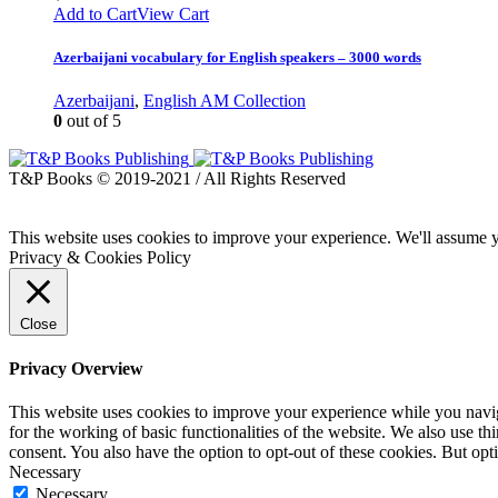
Add to Cart
View Cart
Azerbaijani vocabulary for English speakers – 3000 words
Azerbaijani
,
English AM Collection
0
out of 5
T&P Books © 2019-2021 / All Rights Reserved
This website uses cookies to improve your experience. We'll assume yo
Privacy & Cookies Policy
Close
Privacy Overview
This website uses cookies to improve your experience while you naviga
for the working of basic functionalities of the website. We also use t
consent. You also have the option to opt-out of these cookies. But op
Necessary
Necessary