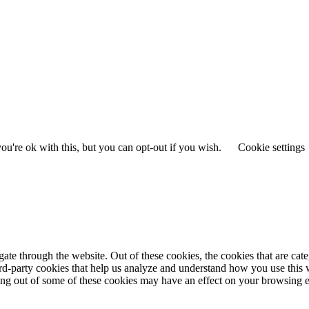
u're ok with this, but you can opt-out if you wish.
Cookie settings
te through the website. Out of these cookies, the cookies that are cate
hird-party cookies that help us analyze and understand how you use this
ting out of some of these cookies may have an effect on your browsing 