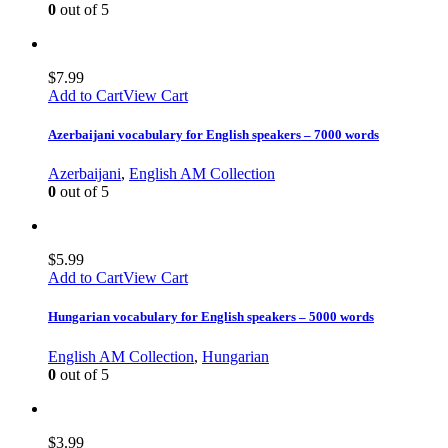
0
out of 5
$
7.99
Add to Cart
View Cart
Azerbaijani vocabulary for English speakers – 7000 words
Azerbaijani
,
English AM Collection
0
out of 5
$
5.99
Add to Cart
View Cart
Hungarian vocabulary for English speakers – 5000 words
English AM Collection
,
Hungarian
0
out of 5
$
3.99