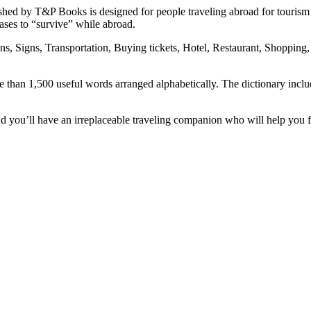
shed by T&P Books is designed for people traveling abroad for tourism
rases to “survive” while abroad.
ions, Signs, Transportation, Buying tickets, Hotel, Restaurant, Shoppin
e than 1,500 useful words arranged alphabetically. The dictionary inclu
you’ll have an irreplaceable traveling companion who will help you fi