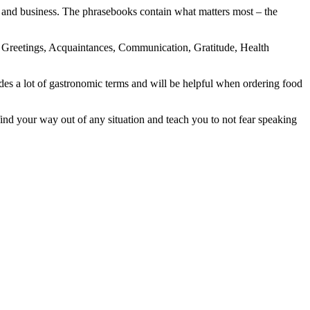
 and business. The phrasebooks contain what matters most – the
g, Greetings, Acquaintances, Communication, Gratitude, Health
des a lot of gastronomic terms and will be helpful when ordering food
nd your way out of any situation and teach you to not fear speaking