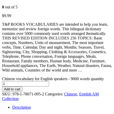
0
out of 5
$
9.99
T&P BOOKS VOCABULARIES are intended to help you learn,
memorize and review foreign words. This bilingual dictionary
contains over 5000 commonly used words arranged thematically.
THIS REVISED EDITION INCLUDES 256 TOPICS: Basic
concepts, Numbers, Units of measurement, The most important
verbs, Time, Calendar, Day and night, Months, Seasons, Travel,
Sightseeing, City, Shopping, Clothing & Accessories, Cosmetics,
Telephone, Phone conversation, Foreign languages, Meals,
Restaurant, Family members, Human body, Medicine, Furniture,
Household appliances, The Earth, Weather, Natural disasters, Fauna,
Wild animals, Countries of the world and more …
Chinese vocabulary for English speakers - 9000 words quantity
Add to cart
SKU:
978-1-78071-095-2
Categories:
Chinese
,
English AM
Collection
Description