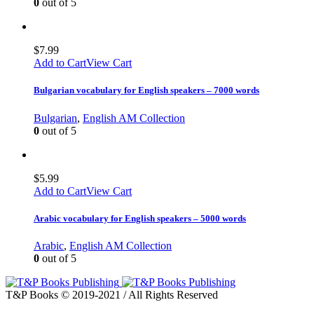
0
out of 5
$
7.99
Add to Cart
View Cart
Bulgarian vocabulary for English speakers – 7000 words
Bulgarian
,
English AM Collection
0
out of 5
$
5.99
Add to Cart
View Cart
Arabic vocabulary for English speakers – 5000 words
Arabic
,
English AM Collection
0
out of 5
T&P Books © 2019-2021 / All Rights Reserved