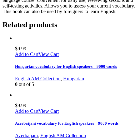
language course. Convenient for daily use, reviewing sessions and
self-testing activities. Allows you to assess your current vocabulary.
This book can also be used by foreigners to learn English.
Related products
$
9.99
Add to Cart
View Cart
Hungarian vocabulary for English speakers – 9000 words
English AM Collection
,
Hungarian
0
out of 5
$
9.99
Add to Cart
View Cart
Azerbaijani vocabulary for English speakers – 9000 words
Azerbaijani
,
English AM Collection