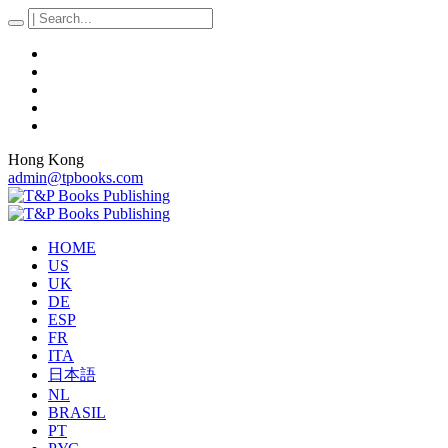
Hong Kong
admin@tpbooks.com
HOME
US
UK
DE
ESP
FR
ITA
日本語
NL
BRASIL
PT