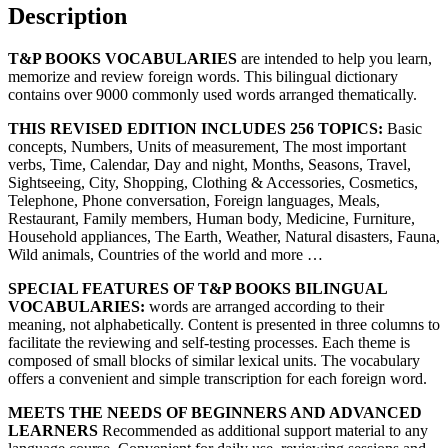
Description
T&P BOOKS VOCABULARIES
are intended to help you learn,
memorize and review foreign words. This bilingual dictionary
contains over 9000 commonly used words arranged thematically.
THIS REVISED EDITION INCLUDES 256 TOPICS:
Basic
concepts, Numbers, Units of measurement, The most important
verbs, Time, Calendar, Day and night, Months, Seasons, Travel,
Sightseeing, City, Shopping, Clothing & Accessories, Cosmetics,
Telephone, Phone conversation, Foreign languages, Meals,
Restaurant, Family members, Human body, Medicine, Furniture,
Household appliances, The Earth, Weather, Natural disasters, Fauna,
Wild animals, Countries of the world and more …
SPECIAL FEATURES OF T&P BOOKS BILINGUAL
VOCABULARIES:
words are arranged according to their
meaning, not alphabetically. Content is presented in three columns to
facilitate the reviewing and self-testing processes. Each theme is
composed of small blocks of similar lexical units. The vocabulary
offers a convenient and simple transcription for each foreign word.
MEETS THE NEEDS OF BEGINNERS AND ADVANCED
LEARNERS
Recommended as additional support material to any