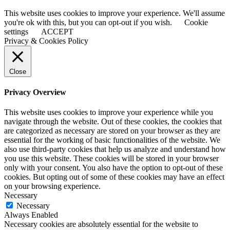
This website uses cookies to improve your experience. We'll assume
you're ok with this, but you can opt-out if you wish.
Cookie
settings
ACCEPT
Privacy & Cookies Policy
Close
Privacy Overview
This website uses cookies to improve your experience while you
navigate through the website. Out of these cookies, the cookies that
are categorized as necessary are stored on your browser as they are
essential for the working of basic functionalities of the website. We
also use third-party cookies that help us analyze and understand how
you use this website. These cookies will be stored in your browser
only with your consent. You also have the option to opt-out of these
cookies. But opting out of some of these cookies may have an effect
on your browsing experience.
Necessary
Necessary
Always Enabled
Necessary cookies are absolutely essential for the website to