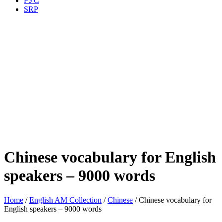
РУС
SRP
Chinese vocabulary for English
speakers – 9000 words
Home
/
English AM Collection
/
Chinese
/ Chinese vocabulary for
English speakers – 9000 words