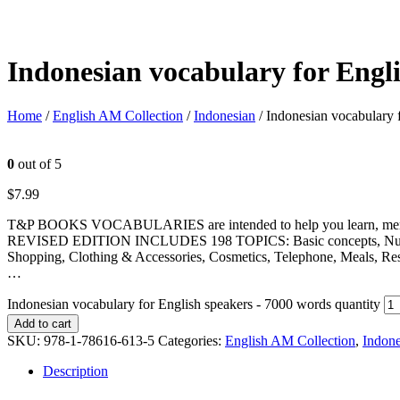
Indonesian vocabulary for Engl
Home
/
English AM Collection
/
Indonesian
/ Indonesian vocabulary 
0
out of 5
$
7.99
T&P BOOKS VOCABULARIES are intended to help you learn, memorize
REVISED EDITION INCLUDES 198 TOPICS: Basic concepts, Numbers, U
Shopping, Clothing & Accessories, Cosmetics, Telephone, Meals, Res
…
Indonesian vocabulary for English speakers - 7000 words quantity
Add to cart
SKU:
978-1-78616-613-5
Categories:
English AM Collection
,
Indone
Description