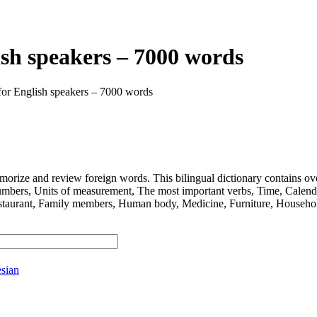
ish speakers – 7000 words
for English speakers – 7000 words
 and review foreign words. This bilingual dictionary contains ov
nits of measurement, The most important verbs, Time, Calendar, D
taurant, Family members, Human body, Medicine, Furniture, Household
sian