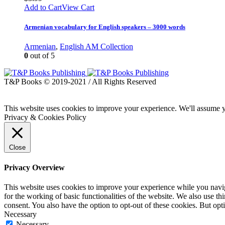
Add to Cart
View Cart
Armenian vocabulary for English speakers – 3000 words
Armenian
,
English AM Collection
0
out of 5
T&P Books © 2019-2021 / All Rights Reserved
This website uses cookies to improve your experience. We'll assume yo
Privacy & Cookies Policy
Close
Privacy Overview
This website uses cookies to improve your experience while you naviga
for the working of basic functionalities of the website. We also use t
consent. You also have the option to opt-out of these cookies. But op
Necessary
Necessary