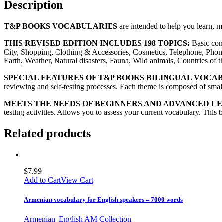
Description
T&P BOOKS VOCABULARIES
are intended to help you learn, 
THIS REVISED EDITION INCLUDES 198 TOPICS:
Basic con
City, Shopping, Clothing & Accessories, Cosmetics, Telephone, Phon
Earth, Weather, Natural disasters, Fauna, Wild animals, Countries of
SPECIAL FEATURES OF T&P BOOKS BILINGUAL VOCA
reviewing and self-testing processes. Each theme is composed of small 
MEETS THE NEEDS OF BEGINNERS AND ADVANCED L
testing activities. Allows you to assess your current vocabulary. This 
Related products
$
7.99
Add to Cart
View Cart
Armenian vocabulary for English speakers – 7000 words
Armenian
,
English AM Collection