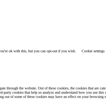
u're ok with this, but you can opt-out if you wish.
Cookie settings
te through the website. Out of these cookies, the cookies that are cate
hird-party cookies that help us analyze and understand how you use this
ting out of some of these cookies may have an effect on your browsing 