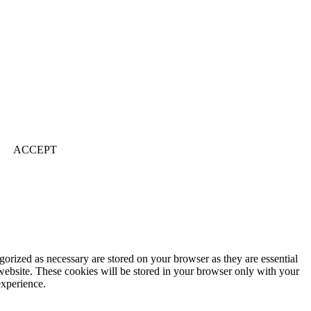
ACCEPT
gorized as necessary are stored on your browser as they are essential
 website. These cookies will be stored in your browser only with your
experience.