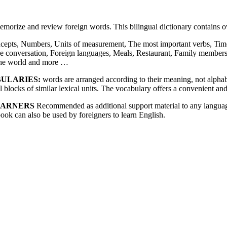
memorize and review foreign words. This bilingual dictionary contains
cepts, Numbers, Units of measurement, The most important verbs, Time
e conversation, Foreign languages, Meals, Restaurant, Family member
 the world and more …
BULARIES:
words are arranged according to their meaning, not alphabet
blocks of similar lexical units. The vocabulary offers a convenient and
EARNERS
Recommended as additional support material to any language
book can also be used by foreigners to learn English.