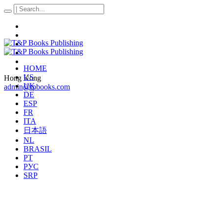
HOME
US
Hong Kong
UK
admin@tpbooks.com
DE
ESP
FR
ITA
日本語
NL
BRASIL
PT
РУС
SRP