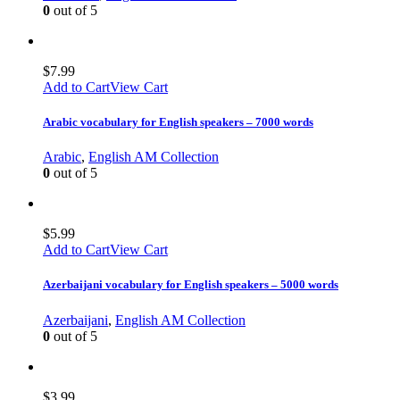
0
out of 5
$
7.99
Add to Cart
View Cart
Arabic vocabulary for English speakers – 7000 words
Arabic
,
English AM Collection
0
out of 5
$
5.99
Add to Cart
View Cart
Azerbaijani vocabulary for English speakers – 5000 words
Azerbaijani
,
English AM Collection
0
out of 5
$
3.99