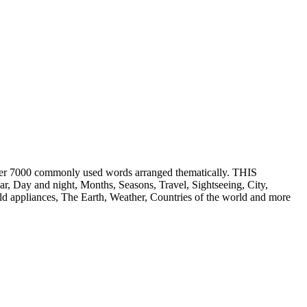
er 7000 commonly used words arranged thematically. THIS
ay and night, Months, Seasons, Travel, Sightseeing, City,
 appliances, The Earth, Weather, Countries of the world and more