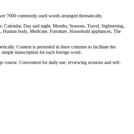
 over 7000 commonly used words arranged thematically.
, Calendar, Day and night, Months, Seasons, Travel, Sightseeing,
s, Human body, Medicine, Furniture, Household appliances, The
ically. Content is presented in three columns to facilitate the
 simple transcription for each foreign word.
 course. Convenient for daily use, reviewing sessions and self-