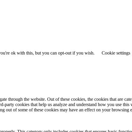
u're ok with this, but you can opt-out if you wish.
Cookie settings
te through the website. Out of these cookies, the cookies that are cate
hird-party cookies that help us analyze and understand how you use this
ting out of some of these cookies may have an effect on your browsing 
properly. This category only includes cookies that ensures basic functio