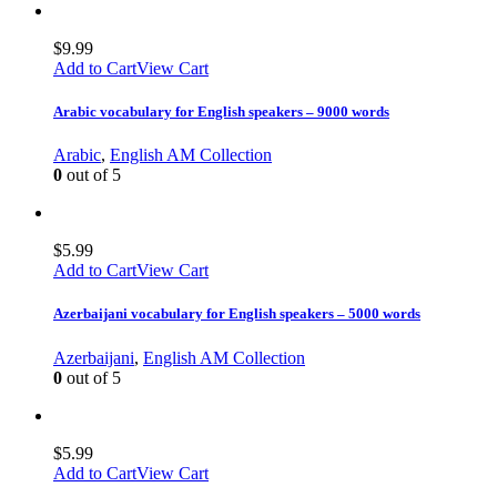
$
9.99
Add to Cart
View Cart
Arabic vocabulary for English speakers – 9000 words
Arabic
,
English AM Collection
0
out of 5
$
5.99
Add to Cart
View Cart
Azerbaijani vocabulary for English speakers – 5000 words
Azerbaijani
,
English AM Collection
0
out of 5
$
5.99
Add to Cart
View Cart