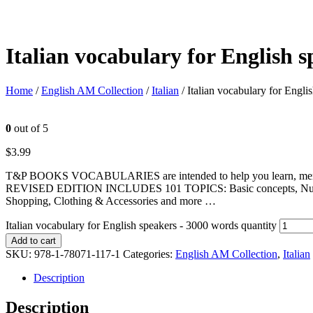
Italian vocabulary for English 
Home
/
English AM Collection
/
Italian
/ Italian vocabulary for Engl
0
out of 5
$
3.99
T&P BOOKS VOCABULARIES are intended to help you learn, memorize
REVISED EDITION INCLUDES 101 TOPICS: Basic concepts, Numbers, U
Shopping, Clothing & Accessories and more …
Italian vocabulary for English speakers - 3000 words quantity
Add to cart
SKU:
978-1-78071-117-1
Categories:
English AM Collection
,
Italian
Description
Description