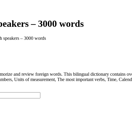
speakers – 3000 words
ish speakers – 3000 words
 and review foreign words. This bilingual dictionary contains ov
nits of measurement, The most important verbs, Time, Calendar, D