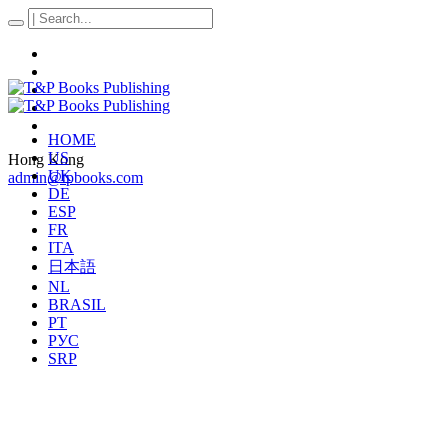
HOME
US
Hong Kong
UK
admin@tpbooks.com
DE
ESP
FR
ITA
日本語
NL
BRASIL
PT
РУС
SRP