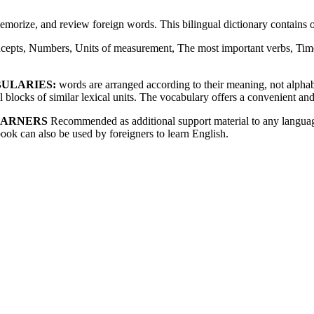
memorize, and review foreign words. This bilingual dictionary contain
cepts, Numbers, Units of measurement, The most important verbs, Time
BULARIES:
words are arranged according to their meaning, not alphabet
blocks of similar lexical units. The vocabulary offers a convenient and
EARNERS
Recommended as additional support material to any language
book can also be used by foreigners to learn English.