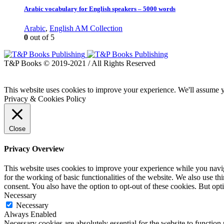
Arabic vocabulary for English speakers – 5000 words
Arabic
,
English AM Collection
0
out of 5
T&P Books © 2019-2021 / All Rights Reserved
This website uses cookies to improve your experience. We'll assume yo
Privacy & Cookies Policy
Close
Privacy Overview
This website uses cookies to improve your experience while you naviga
for the working of basic functionalities of the website. We also use t
consent. You also have the option to opt-out of these cookies. But op
Necessary
Necessary
Always Enabled
Necessary cookies are absolutely essential for the website to function 