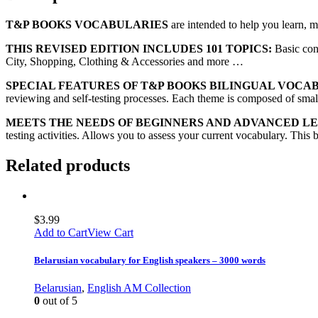
T&P BOOKS VOCABULARIES
are intended to help you learn, 
THIS REVISED EDITION INCLUDES 101 TOPICS:
Basic con
City, Shopping, Clothing & Accessories and more …
SPECIAL FEATURES OF T&P BOOKS BILINGUAL VOCA
reviewing and self-testing processes. Each theme is composed of small 
MEETS THE NEEDS OF BEGINNERS AND ADVANCED L
testing activities. Allows you to assess your current vocabulary. This 
Related products
$
3.99
Add to Cart
View Cart
Belarusian vocabulary for English speakers – 3000 words
Belarusian
,
English AM Collection
0
out of 5