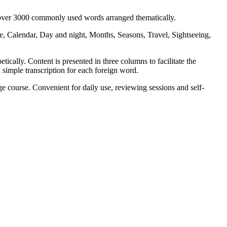
s over 3000 commonly used words arranged thematically.
, Calendar, Day and night, Months, Seasons, Travel, Sightseeing,
ically. Content is presented in three columns to facilitate the
 simple transcription for each foreign word.
 course. Convenient for daily use, reviewing sessions and self-