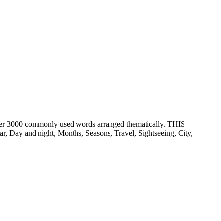
er 3000 commonly used words arranged thematically. THIS
ay and night, Months, Seasons, Travel, Sightseeing, City,