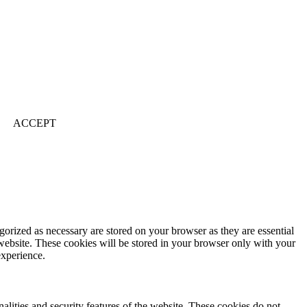
ACCEPT
gorized as necessary are stored on your browser as they are essential
 website. These cookies will be stored in your browser only with your
experience.
nalities and security features of the website. These cookies do not