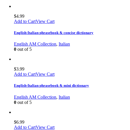
$
4.99
Add to Cart
View Cart
English-Italian phrasebook & concise dictionary
English AM Collection
,
Italian
0
out of 5
$
3.99
Add to Cart
View Cart
English-Italian phrasebook & mini dictionary
English AM Collection
,
Italian
0
out of 5
$
6.99
Add to Cart
View Cart