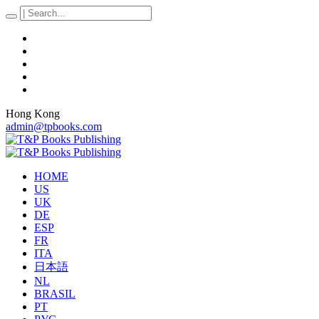
Hong Kong
admin@tpbooks.com
HOME
US
UK
DE
ESP
FR
ITA
日本語
NL
BRASIL
PT