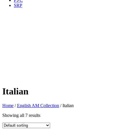
РУС
SRP
Italian
Home
/
English AM Collection
/ Italian
Showing all 7 results