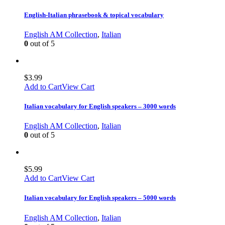
English-Italian phrasebook & topical vocabulary
English AM Collection
,
Italian
0
out of 5
$
3.99
Add to Cart
View Cart
Italian vocabulary for English speakers – 3000 words
English AM Collection
,
Italian
0
out of 5
$
5.99
Add to Cart
View Cart
Italian vocabulary for English speakers – 5000 words
English AM Collection
,
Italian