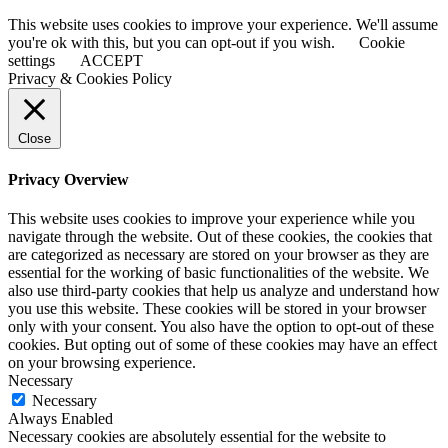
This website uses cookies to improve your experience. We'll assume
you're ok with this, but you can opt-out if you wish.
Cookie
settings
ACCEPT
Privacy & Cookies Policy
Close
Privacy Overview
This website uses cookies to improve your experience while you
navigate through the website. Out of these cookies, the cookies that
are categorized as necessary are stored on your browser as they are
essential for the working of basic functionalities of the website. We
also use third-party cookies that help us analyze and understand how
you use this website. These cookies will be stored in your browser
only with your consent. You also have the option to opt-out of these
cookies. But opting out of some of these cookies may have an effect
on your browsing experience.
Necessary
Necessary
Always Enabled
Necessary cookies are absolutely essential for the website to