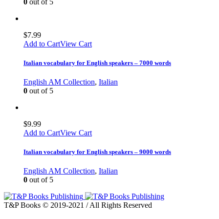
0
out of 5
$
7.99
Add to Cart
View Cart
Italian vocabulary for English speakers – 7000 words
English AM Collection
,
Italian
0
out of 5
$
9.99
Add to Cart
View Cart
Italian vocabulary for English speakers – 9000 words
English AM Collection
,
Italian
0
out of 5
T&P Books © 2019-2021 / All Rights Reserved