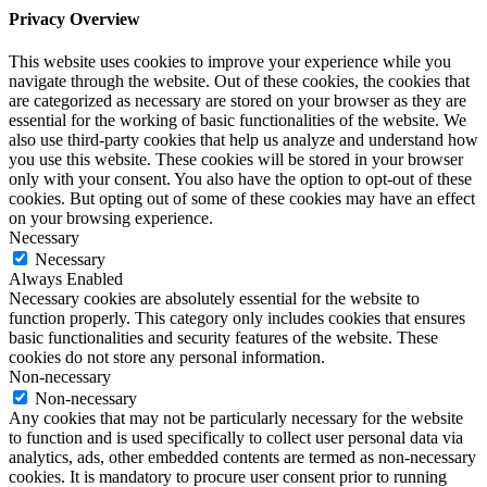
Privacy Overview
This website uses cookies to improve your experience while you
navigate through the website. Out of these cookies, the cookies that
are categorized as necessary are stored on your browser as they are
essential for the working of basic functionalities of the website. We
also use third-party cookies that help us analyze and understand how
you use this website. These cookies will be stored in your browser
only with your consent. You also have the option to opt-out of these
cookies. But opting out of some of these cookies may have an effect
on your browsing experience.
Necessary
Necessary
Always Enabled
Necessary cookies are absolutely essential for the website to
function properly. This category only includes cookies that ensures
basic functionalities and security features of the website. These
cookies do not store any personal information.
Non-necessary
Non-necessary
Any cookies that may not be particularly necessary for the website
to function and is used specifically to collect user personal data via
analytics, ads, other embedded contents are termed as non-necessary
cookies. It is mandatory to procure user consent prior to running