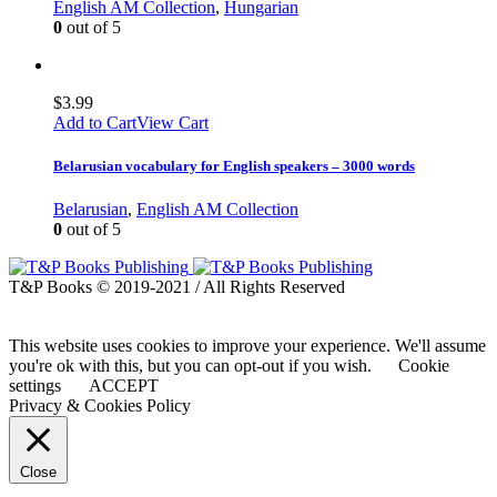
English AM Collection
,
Hungarian
0
out of 5
$
3.99
Add to Cart
View Cart
Belarusian vocabulary for English speakers – 3000 words
Belarusian
,
English AM Collection
0
out of 5
T&P Books © 2019-2021 / All Rights Reserved
This website uses cookies to improve your experience. We'll assume
you're ok with this, but you can opt-out if you wish.
Cookie
settings
ACCEPT
Privacy & Cookies Policy
Close