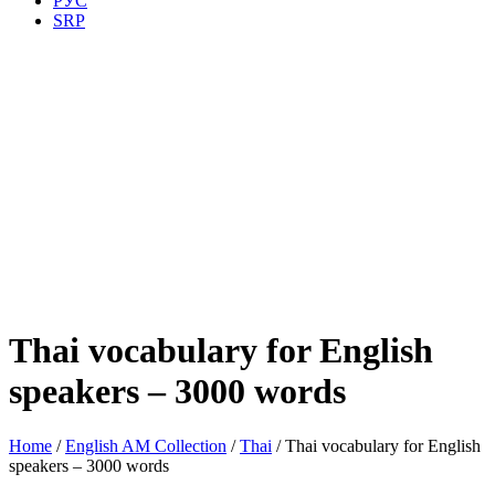
РУС
SRP
Thai vocabulary for English
speakers – 3000 words
Home
/
English AM Collection
/
Thai
/ Thai vocabulary for English
speakers – 3000 words