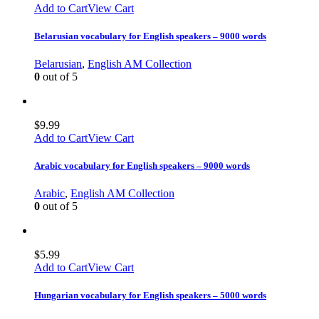
Add to Cart
View Cart
Belarusian vocabulary for English speakers – 9000 words
Belarusian
,
English AM Collection
0
out of 5
$
9.99
Add to Cart
View Cart
Arabic vocabulary for English speakers – 9000 words
Arabic
,
English AM Collection
0
out of 5
$
5.99
Add to Cart
View Cart
Hungarian vocabulary for English speakers – 5000 words