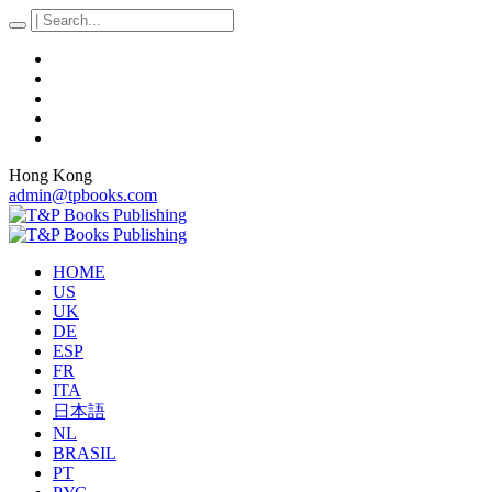
Hong Kong
admin@tpbooks.com
HOME
US
UK
DE
ESP
FR
ITA
日本語
NL
BRASIL
PT