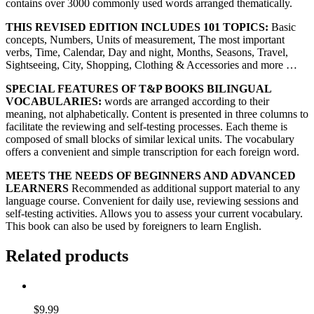
contains over 3000 commonly used words arranged thematically.
THIS REVISED EDITION INCLUDES 101 TOPICS:
Basic
concepts, Numbers, Units of measurement, The most important
verbs, Time, Calendar, Day and night, Months, Seasons, Travel,
Sightseeing, City, Shopping, Clothing & Accessories and more …
SPECIAL FEATURES OF T&P BOOKS BILINGUAL
VOCABULARIES:
words are arranged according to their
meaning, not alphabetically. Content is presented in three columns to
facilitate the reviewing and self-testing processes. Each theme is
composed of small blocks of similar lexical units. The vocabulary
offers a convenient and simple transcription for each foreign word.
MEETS THE NEEDS OF BEGINNERS AND ADVANCED
LEARNERS
Recommended as additional support material to any
language course. Convenient for daily use, reviewing sessions and
self-testing activities. Allows you to assess your current vocabulary.
This book can also be used by foreigners to learn English.
Related products
$
9.99