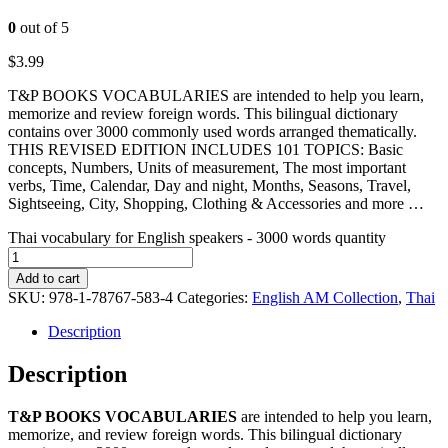
0
out of 5
$
3.99
T&P BOOKS VOCABULARIES are intended to help you learn,
memorize and review foreign words. This bilingual dictionary
contains over 3000 commonly used words arranged thematically.
THIS REVISED EDITION INCLUDES 101 TOPICS: Basic
concepts, Numbers, Units of measurement, The most important
verbs, Time, Calendar, Day and night, Months, Seasons, Travel,
Sightseeing, City, Shopping, Clothing & Accessories and more …
Thai vocabulary for English speakers - 3000 words quantity
Add to cart
SKU:
978-1-78767-583-4
Categories:
English AM Collection
,
Thai
Description
Description
T&P BOOKS VOCABULARIES
are intended to help you learn,
memorize, and review foreign words. This bilingual dictionary