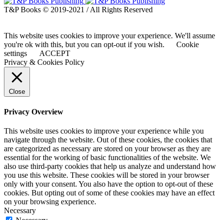
T&P Books © 2019-2021 / All Rights Reserved
This website uses cookies to improve your experience. We'll assume
you're ok with this, but you can opt-out if you wish.
Cookie
settings
ACCEPT
Privacy & Cookies Policy
Close
Privacy Overview
This website uses cookies to improve your experience while you
navigate through the website. Out of these cookies, the cookies that
are categorized as necessary are stored on your browser as they are
essential for the working of basic functionalities of the website. We
also use third-party cookies that help us analyze and understand how
you use this website. These cookies will be stored in your browser
only with your consent. You also have the option to opt-out of these
cookies. But opting out of some of these cookies may have an effect
on your browsing experience.
Necessary