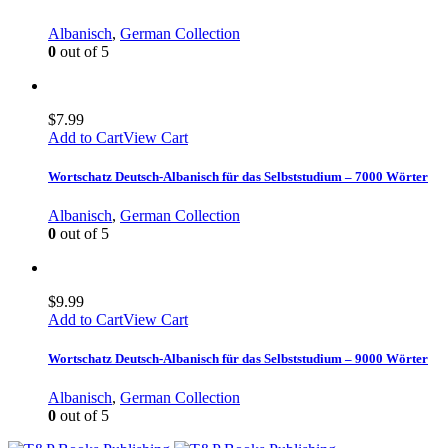
Albanisch
,
German Collection
0
out of 5
$
7.99
Add to Cart
View Cart
Wortschatz Deutsch-Albanisch für das Selbststudium – 7000 Wörter
Albanisch
,
German Collection
0
out of 5
$
9.99
Add to Cart
View Cart
Wortschatz Deutsch-Albanisch für das Selbststudium – 9000 Wörter
Albanisch
,
German Collection
0
out of 5