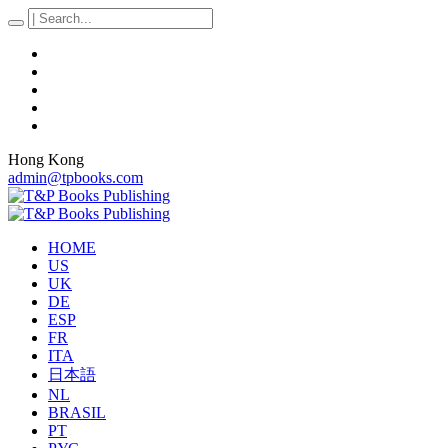
Hong Kong
admin@tpbooks.com
HOME
US
UK
DE
ESP
FR
ITA
日本語
NL
BRASIL
PT