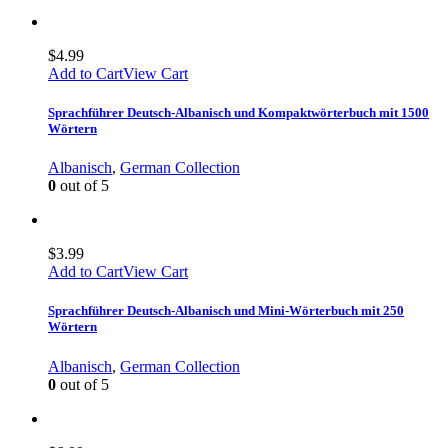
$
4.99
Add to Cart
View Cart
Sprachführer Deutsch-Albanisch und Kompaktwörterbuch mit 1500
Wörtern
Albanisch
,
German Collection
0
out of 5
$
3.99
Add to Cart
View Cart
Sprachführer Deutsch-Albanisch und Mini-Wörterbuch mit 250
Wörtern
Albanisch
,
German Collection
0
out of 5