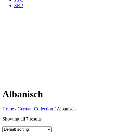
РУС
SRP
Albanisch
Home
/
German Collection
/ Albanisch
Showing all 7 results