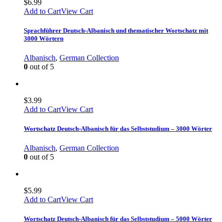
$
6.99
Add to Cart
View Cart
Sprachführer Deutsch-Albanisch und thematischer Wortschatz mit
3000 Wörtern
Albanisch
,
German Collection
0
out of 5
$
3.99
Add to Cart
View Cart
Wortschatz Deutsch-Albanisch für das Selbststudium – 3000 Wörter
Albanisch
,
German Collection
0
out of 5
$
5.99
Add to Cart
View Cart
Wortschatz Deutsch-Albanisch für das Selbststudium – 5000 Wörter