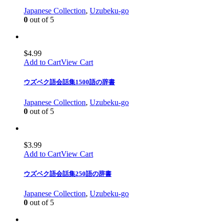
Japanese Collection
,
Uzubeku-go
0
out of 5
$
4.99
Add to Cart
View Cart
ウズベク語会話集1500語の辞書
Japanese Collection
,
Uzubeku-go
0
out of 5
$
3.99
Add to Cart
View Cart
ウズベク語会話集250語の辞書
Japanese Collection
,
Uzubeku-go
0
out of 5