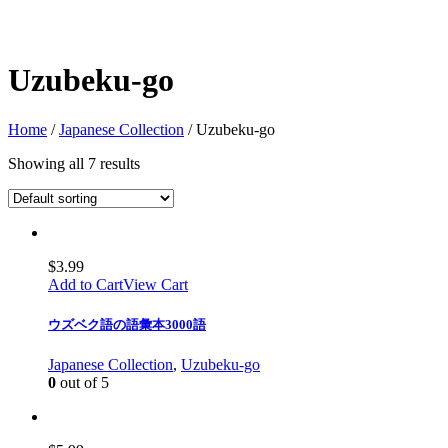
Uzubeku-go
Home
/
Japanese Collection
/ Uzubeku-go
Showing all 7 results
$
3.99
Add to Cart
View Cart
ウズベク語の語彙本3000語
Japanese Collection
,
Uzubeku-go
0
out of 5