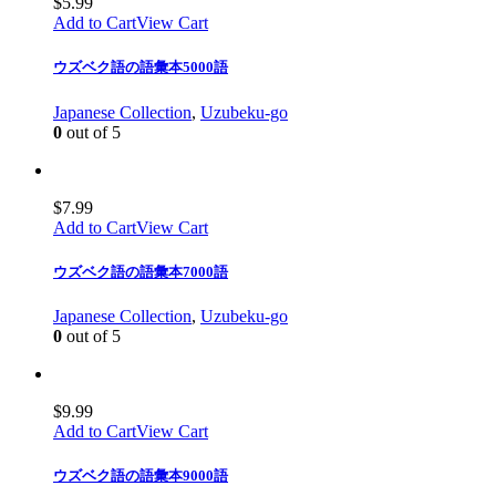
$
5.99
Add to Cart
View Cart
ウズベク語の語彙本5000語
Japanese Collection
,
Uzubeku-go
0
out of 5
$
7.99
Add to Cart
View Cart
ウズベク語の語彙本7000語
Japanese Collection
,
Uzubeku-go
0
out of 5
$
9.99
Add to Cart
View Cart
ウズベク語の語彙本9000語