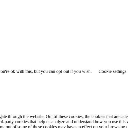
u're ok with this, but you can opt-out if you wish.
Cookie settings
te through the website. Out of these cookies, the cookies that are cate
hird-party cookies that help us analyze and understand how you use this
ting out of some of these cookies may have an effect on your browsing 