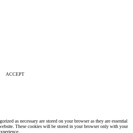
ACCEPT
gorized as necessary are stored on your browser as they are essential
 website. These cookies will be stored in your browser only with your
experience.