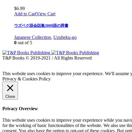
$
6.99
Add to Cart
View Cart
ウズベク語会話集3000語の辞書
Japanese Collection
,
Uzubeku-go
0
out of 5
T&P Books © 2019-2021 / All Rights Reserved
This website uses cookies to improve your experience. We'll assume yo
Privacy & Cookies Policy
Close
Privacy Overview
This website uses cookies to improve your experience while you naviga
for the working of basic functionalities of the website. We also use t
consent. You also have the option to opt-out of these cookies. But op