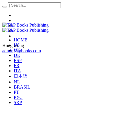
HOME
US
Hong Kong
UK
admin@tpbooks.com
DE
ESP
FR
ITA
日本語
NL
BRASIL
PT
РУС
SRP