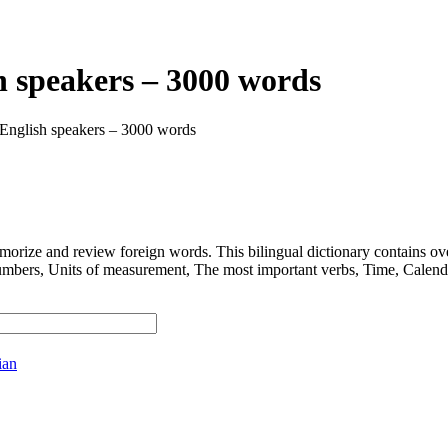
h speakers – 3000 words
 English speakers – 3000 words
 and review foreign words. This bilingual dictionary contains ov
nits of measurement, The most important verbs, Time, Calendar, D
ian