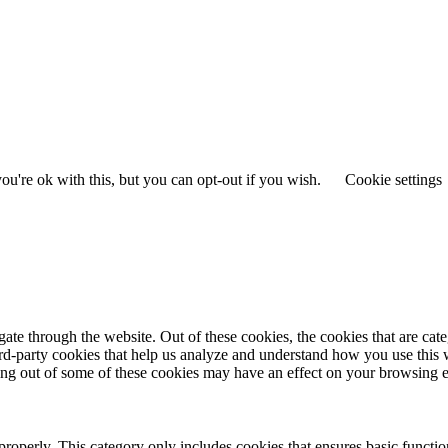
u're ok with this, but you can opt-out if you wish.
Cookie settings
te through the website. Out of these cookies, the cookies that are cate
hird-party cookies that help us analyze and understand how you use this
ting out of some of these cookies may have an effect on your browsing 
properly. This category only includes cookies that ensures basic functio