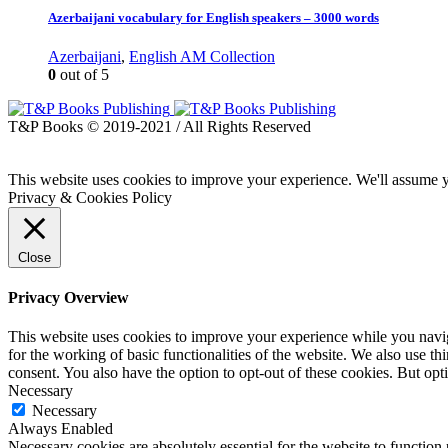
Azerbaijani vocabulary for English speakers – 3000 words
Azerbaijani
,
English AM Collection
0
out of 5
T&P Books © 2019-2021 / All Rights Reserved
This website uses cookies to improve your experience. We'll assume yo
Privacy & Cookies Policy
Close
Privacy Overview
This website uses cookies to improve your experience while you naviga
for the working of basic functionalities of the website. We also use t
consent. You also have the option to opt-out of these cookies. But op
Necessary
Necessary
Always Enabled
Necessary cookies are absolutely essential for the website to function 