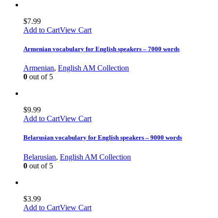
$
7.99
Add to Cart
View Cart
Armenian vocabulary for English speakers – 7000 words
Armenian
,
English AM Collection
0
out of 5
$
9.99
Add to Cart
View Cart
Belarusian vocabulary for English speakers – 9000 words
Belarusian
,
English AM Collection
0
out of 5
$
3.99
Add to Cart
View Cart