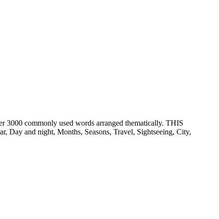
er 3000 commonly used words arranged thematically. THIS
ay and night, Months, Seasons, Travel, Sightseeing, City,