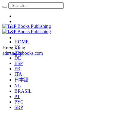
HOME
US
Hong Kong
UK
admin@tpbooks.com
DE
ESP
FR
ITA
日本語
NL
BRASIL
PT
РУС
SRP