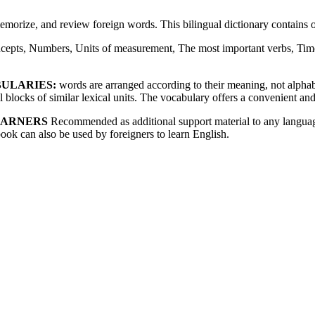
memorize, and review foreign words. This bilingual dictionary contain
cepts, Numbers, Units of measurement, The most important verbs, Time
BULARIES:
words are arranged according to their meaning, not alphabet
blocks of similar lexical units. The vocabulary offers a convenient and
EARNERS
Recommended as additional support material to any language
book can also be used by foreigners to learn English.