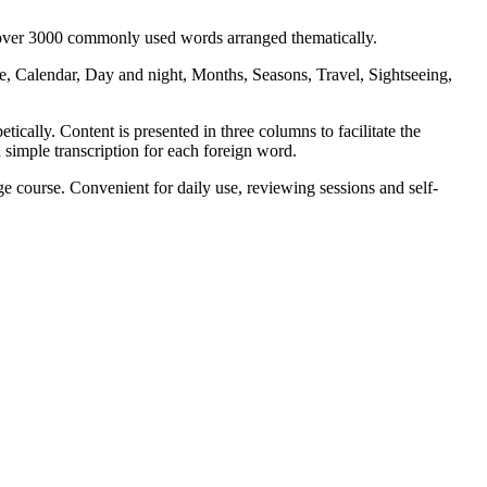
s over 3000 commonly used words arranged thematically.
, Calendar, Day and night, Months, Seasons, Travel, Sightseeing,
ically. Content is presented in three columns to facilitate the
 simple transcription for each foreign word.
 course. Convenient for daily use, reviewing sessions and self-