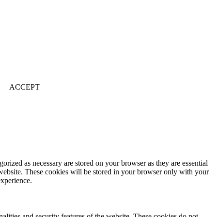
ACCEPT
gorized as necessary are stored on your browser as they are essential
 website. These cookies will be stored in your browser only with your
experience.
nalities and security features of the website. These cookies do not