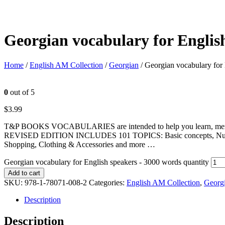
Georgian vocabulary for Englis
Home
/
English AM Collection
/
Georgian
/ Georgian vocabulary for
0
out of 5
$
3.99
T&P BOOKS VOCABULARIES are intended to help you learn, memorize
REVISED EDITION INCLUDES 101 TOPICS: Basic concepts, Numbers, U
Shopping, Clothing & Accessories and more …
Georgian vocabulary for English speakers - 3000 words quantity
Add to cart
SKU:
978-1-78071-008-2
Categories:
English AM Collection
,
Georg
Description
Description