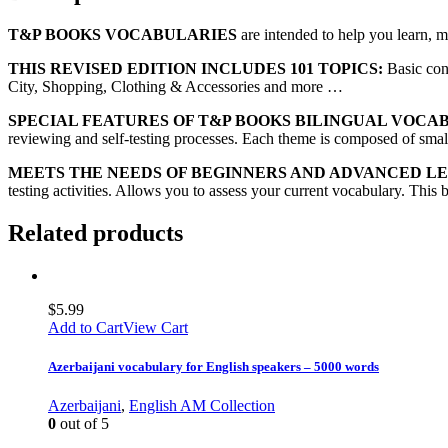
T&P BOOKS VOCABULARIES
are intended to help you learn, 
THIS REVISED EDITION INCLUDES 101 TOPICS:
Basic con
City, Shopping, Clothing & Accessories and more …
SPECIAL FEATURES OF T&P BOOKS BILINGUAL VOCA
reviewing and self-testing processes. Each theme is composed of small 
MEETS THE NEEDS OF BEGINNERS AND ADVANCED L
testing activities. Allows you to assess your current vocabulary. This 
Related products
$
5.99
Add to Cart
View Cart
Azerbaijani vocabulary for English speakers – 5000 words
Azerbaijani
,
English AM Collection
0
out of 5